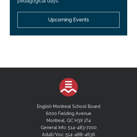
pedagogical days.
EMSB Wall Calendar
Upcoming Events
Youth Sector Calendar
Adult Academic Sector Calendar
Adult Vocational Sector Calendar
English Montreal School Board
6000 Fielding Avenue
Montreal, QC H3X 1T4
General Info: 514-483-7200
Adult/Voc: 514-488-4636