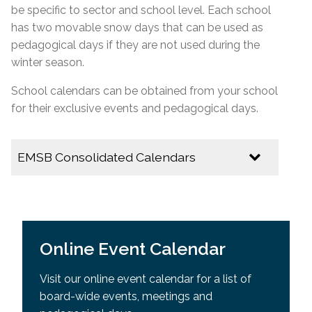
be specific to
sector
and school level. Each school
has two movable snow days that can be used as
pedagogical days if they are not used during the
winter season.
School calendars can be obtained from your school
for their exclusive events and pedagogical days.
EMSB Consolidated Calendars
2026-2027
EMSB Calendar of Important Dates
Online Event Calendar
Youth Sector Calendar
Visit our online event calendar for a list of
2025-2026
board-wide events, meetings and
Multicultural Calendar