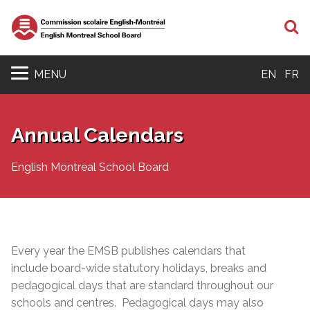
S
MENU
EN
FR
Annual Calendars
English Montreal School Board
Every year the EMSB publishes calendars that
include board-wide statutory holidays, breaks and
pedagogical days that are standard throughout our
schools and centres. Pedagogical days may also