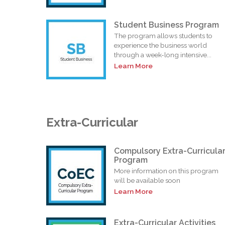
Student Business Program
The program allows students to
experience the business world
through a week-long intensive...
Learn More
Extra-Curricular
Compulsory Extra-Curricula
Program
More information on this program
will be available soon
Learn More
Extra-Curricular Activities