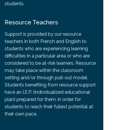
students.
Resource Teachers
Support is provided by our resource
teachers in both French and English to
students who are experiencing learning
difficulties in a particular area or who are
considered to be at-risk learners. Resource
may take place within the classroom
setting and/or through pull-out model.
Students benefiting from resource support
have an I.E.P. (individualized educational
plan) prepared for them, in order for
students to reach their fullest potential at
their own pace.