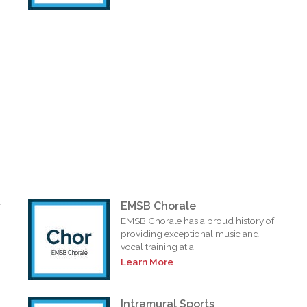
r
EMSB Chorale
EMSB Chorale has a proud history of
providing exceptional music and
vocal training at a...
Learn More
Intramural Sports