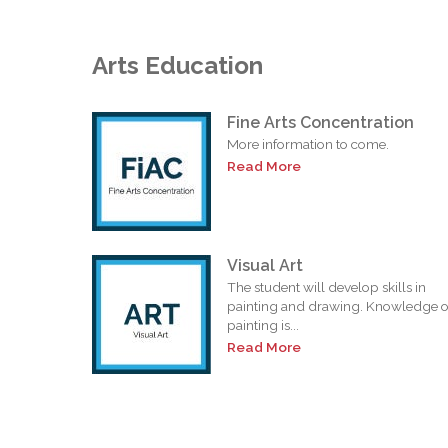
Arts Education
Fine Arts Concentration
More information to come.
Read More
Visual Art
The student will develop skills in
painting and drawing. Knowledge o
painting is...
Read More