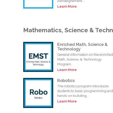
d’enseignement...
Learn More
Mathematics, Science & Tech
Enriched Math, Science &
Technology
General Information on the enriched
Math, Science, & Technology
Program
Learn More
Robotics
The robotics program introduces
students to basic programming and
hands-on building...
Learn More