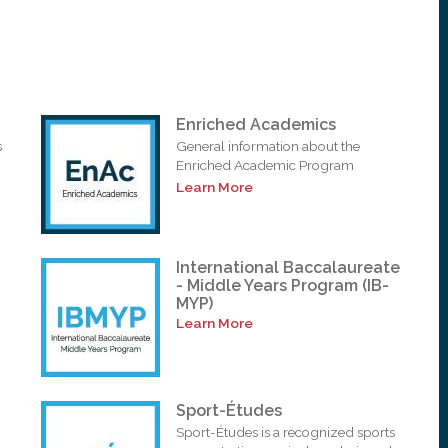
Enriched Academics
s
General information about the
Enriched Academic Program
Learn More
International Baccalaureate
- Middle Years Program (IB-
MYP)
Learn More
Sport-Études
Sport-Études is a recognized sports