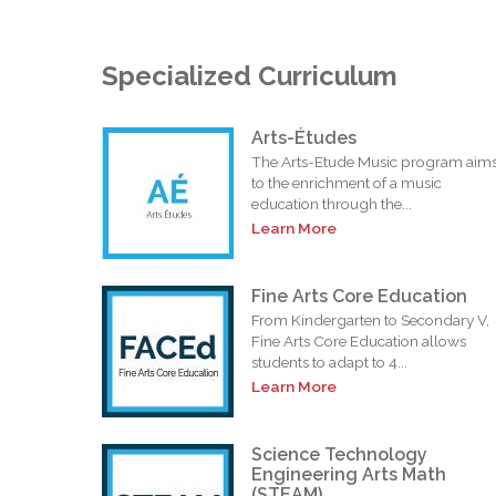
Specialized Curriculum
Arts-Études
The Arts-Etude Music program aim
to the enrichment of a music
education through the...
Learn More
Fine Arts Core Education
From Kindergarten to Secondary V,
Fine Arts Core Education allows
students to adapt to 4...
Learn More
Science Technology
Engineering Arts Math
(STEAM)