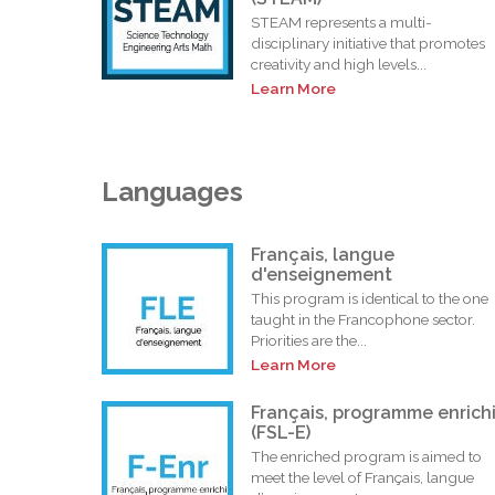
STEAM represents a multi-
disciplinary initiative that promotes
creativity and high levels...
Learn More
Languages
Français, langue
d'enseignement
This program is identical to the one
taught in the Francophone sector.
Priorities are the...
Learn More
Français, programme enrich
(FSL-E)
The enriched program is aimed to
meet the level of Français, langue