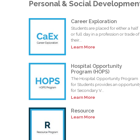
Personal & Social Developmen
Career Exploration
Students are placed for either a half
or full day in a profession or trade of
their...
Learn More
Hospital Opportunity
Program (HOPS)
The Hospital Opportunity Program
for Students provides an opportunit
for Secondary V...
Learn More
Resource
Learn More