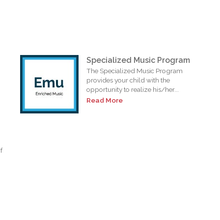
Specialized Music Program
The Specialized Music Program
provides your child with the
opportunity to realize his/her...
Read More
f