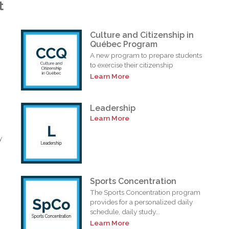
t
Culture and Citizenship in
Québec Program
A new program to prepare students
to exercise their citizenship
Learn More
Leadership
Learn More
y
Sports Concentration
The Sports Concentration program
provides for a personalized daily
schedule, daily study...
Learn More