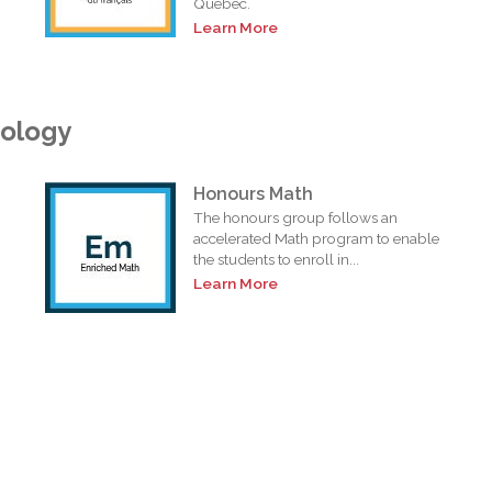
Quebec.
Learn More
nology
Honours Math
The honours group follows an
accelerated Math program to enable
the students to enroll in...
Learn More