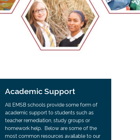
EMSB Open Houses
Academic Support
All EMSB schools provide some form of
academic support to students such as
teacher remediation, study groups or
homework help. Below are some of the
most common resources available to our