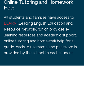
Online Tutoring and Homework
Help
All students and families have access to
LEARN
(Leading English Education and
Resource Network) which provides e-
learning resources and academic support,
online tutoring and homework help for all
grade levels. A username and password is
provided by the school to each student.