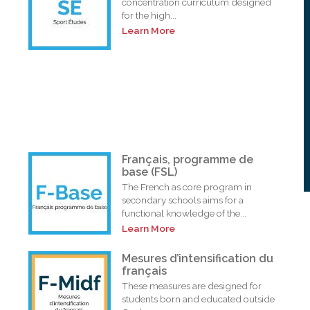
concentration curriculum designed
for the high...
Learn More
Français, programme de
base (FSL)
The French as core program in
secondary schools aims for a
functional knowledge of the...
Learn More
i
Mesures d’intensification du
français
These measures are designed for
students born and educated outside