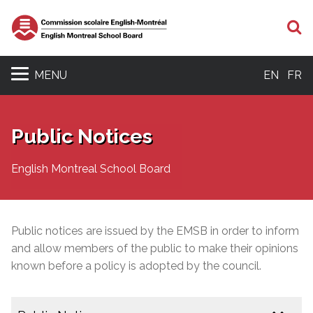
S
MENU
EN
FR
Public Notices
English Montreal School Board
Public notices are issued by the EMSB in order to inform
and allow members of the public to make their opinions
known before a policy is adopted by the council.