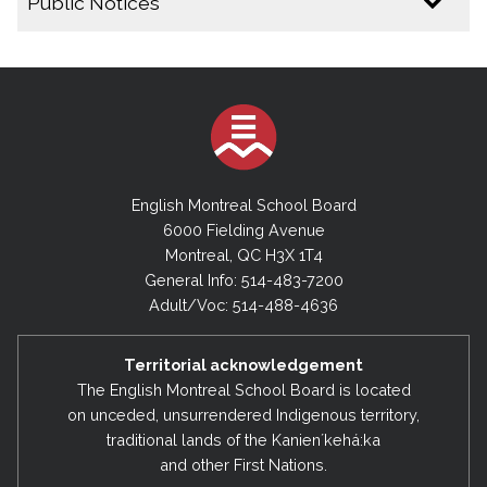
Public Notices
2025-2026
Public Notice - Special Board Meeting - June 30,
2026
By-Laws- Final -No.1 and No. 4 – June 2026
English Montreal School Board
Public Notice - Special Board Meeting - June 16,
2026
6000 Fielding Avenue
Montreal, QC H3X 1T4
Public Notice - Draft By-Law No.4 (2026)
General Info: 514-483-7200
Public Notice - Draft By-Law No.1 (2026)
Adult/Voc: 514-488-4636
Public Notice - Cancellation of Regular Executive
Committee Meeting - April 21, 2026
Territorial acknowledgement
The English Montreal School Board is located
Public Notice - Cancellation of Regular Board
Meeting & Regular Executive Committee Meeting
on unceded, unsurrendered Indigenous territory,
- March 17, 2026
traditional lands of the Kanienʼkehá:ka
and other First Nations.
Public Notice - Amending the Date of the