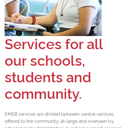
Services for all
our schools,
students and
community.
EMSB services are divided between central services
offered to the community-at-large and overseen by