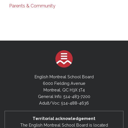
Parents & Community
English Montreal School Board
6000 Fielding Avenue
Montreal, QC H3X 1T4
General Info: 514-483-7200
Adult/Voc: 514-488-4636
Territorial acknowledgement
The English Montreal School Board is located