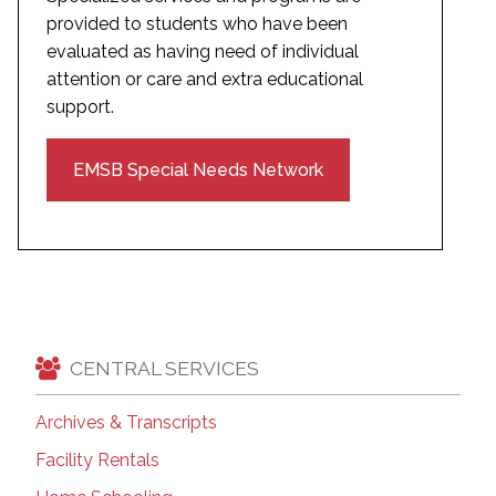
provided to students who have been
evaluated as having need of individual
attention or care and extra educational
support.
EMSB Special Needs Network
CENTRAL SERVICES
Archives & Transcripts
Facility Rentals