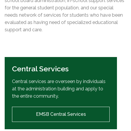
school board administration, in-school support services
for the general student population, and our special
needs network of services for students who have been
evaluated as having need of specialized educational
support and care.
Central Services
Central services are overseen by individuals
at the administration building and apply to
the entire community.
EMSB Central Services