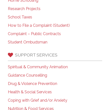
Home Schooling
Research Projects
School Taxes
How to File a Complaint (Student)
Complaint – Public Contracts
Student Ombudsman
SUPPORT SERVICES
Spiritual & Community Animation
Guidance Counselling
Drug & Violence Prevention
Health & Social Services
Coping with Grief and/or Anxiety
Nutrition & Food Services