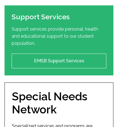
Support Services
Support services provide personal, health
and educational support to our student
population.
EMSB Support Services
Special Needs
Network
Specialized services and programs are