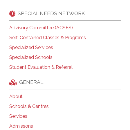
SPECIAL NEEDS NETWORK
Advisory Committee (ACSES)
Self-Contained Classes & Programs
Specialized Services
Specialized Schools
Student Evaluation & Referral
GENERAL
About
Schools & Centres
Services
Admissons