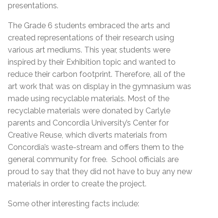
presentations.
The Grade 6 students embraced the arts and
created representations of their research using
various art mediums. This year, students were
inspired by their Exhibition topic and wanted to
reduce their carbon footprint. Therefore, all of the
art work that was on display in the gymnasium was
made using recyclable materials. Most of the
recyclable materials were donated by Carlyle
parents and Concordia University’s Center for
Creative Reuse, which diverts materials from
Concordia’s waste-stream and offers them to the
general community for free. School officials are
proud to say that they did not have to buy any new
materials in order to create the project.
Some other interesting facts include: