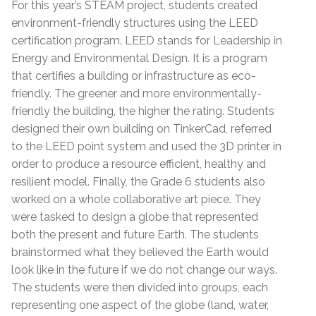
For this year’s STEAM project, students created
environment-friendly structures using the LEED
certification program. LEED stands for Leadership in
Energy and Environmental Design. It is a program
that certifies a building or infrastructure as eco-
friendly. The greener and more environmentally-
friendly the building, the higher the rating. Students
designed their own building on TinkerCad, referred
to the LEED point system and used the 3D printer in
order to produce a resource efficient, healthy and
resilient model. Finally, the Grade 6 students also
worked on a whole collaborative art piece. They
were tasked to design a globe that represented
both the present and future Earth. The students
brainstormed what they believed the Earth would
look like in the future if we do not change our ways.
The students were then divided into groups, each
representing one aspect of the globe (land, water,