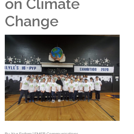
on Climate
Change
By:
Nur Erdem | EMSB Communications