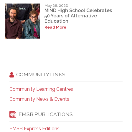
May 28, 2026
MIND High School Celebrates
50 Years of Alternative
Education
Read More
COMMUNITY LINKS
Community Learning Centres
Community News & Events
EMSB PUBLICATIONS
EMSB Express Editions