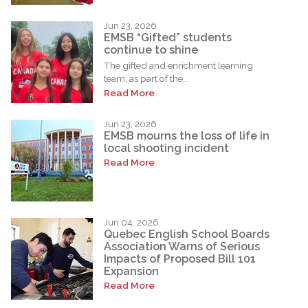
Jun 23, 2026
EMSB “Gifted” students
continue to shine
The gifted and enrichment learning
team, as part of the...
Read More
Jun 23, 2026
EMSB mourns the loss of life in
local shooting incident
Read More
Jun 04, 2026
Quebec English School Boards
Association Warns of Serious
Impacts of Proposed Bill 101
Expansion
Read More