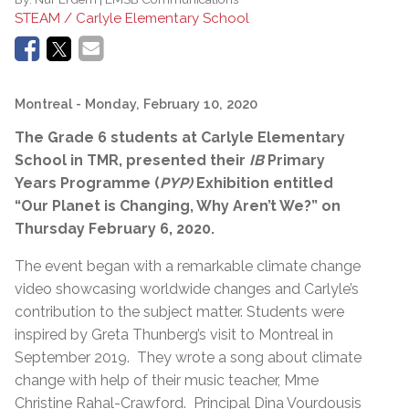
STEAM / Carlyle Elementary School
Montreal
- Monday, February 10, 2020
The Grade 6 students at Carlyle Elementary
School in TMR,
presented their
IB
Primary
Years Programme (
PYP)
Exhibition entitled
“Our Planet is Changing, Why Aren’t We?” on
Thursday February 6, 2020.
The event began with a remarkable climate change
video showcasing worldwide changes and Carlyle’s
contribution to the subject matter. Students were
inspired by Greta Thunberg’s visit to Montreal in
September 2019. They wrote a song about climate
change with help of their music teacher, Mme
Christine Rahal-Crawford. Principal Dina Vourdousis