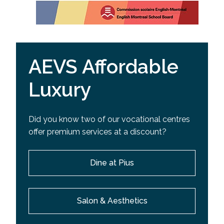
AEVS Affordable
Luxury
Did you know two of our vocational centres
offer premium services at a discount?
Dine at Pius
Salon & Aesthetics