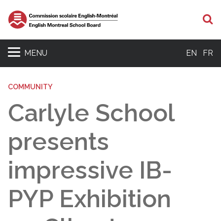
S
MENU
EN
FR
COMMUNITY
Carlyle School
presents
impressive IB-
PYP Exhibition