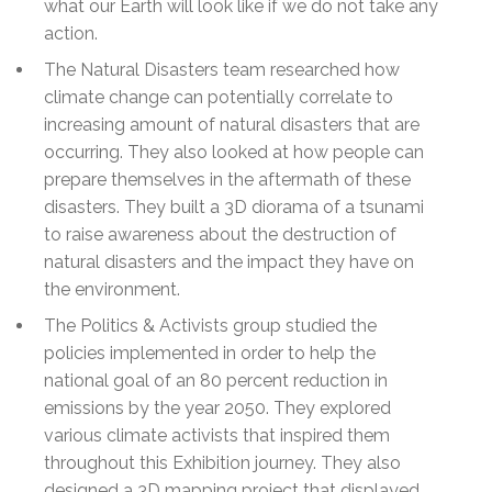
what our Earth will look like if we do not take any
action.
The Natural Disasters team researched how
climate change can potentially correlate to
increasing amount of natural disasters that are
occurring. They also looked at how people can
prepare themselves in the aftermath of these
disasters. They built a 3D diorama of a tsunami
to raise awareness about the destruction of
natural disasters and the impact they have on
the environment.
The Politics & Activists group studied the
policies implemented in order to help the
national goal of an 80 percent reduction in
emissions by the year 2050. They explored
various climate activists that inspired them
throughout this Exhibition journey. They also
designed a 3D mapping project that displayed