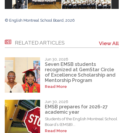
© English Montreal School Board, 2026
RELATED ARTICLES
View All
Jun 30, 2026
Seven EMSB students
recognized at GemStar Circle
of Excellence Scholarship and
Mentorship Program
Read More
Jun 30, 2026
EMSB prepares for 2026-27
academic year
Students of the English Montreal School
Board’s (EMSB)...
Read More