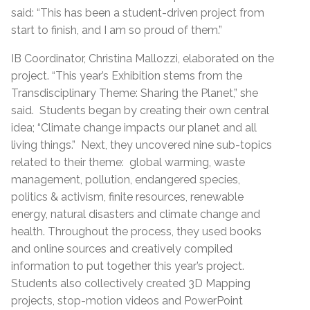
said: “This has been a student-driven project from
start to finish, and I am so proud of them.”
IB Coordinator, Christina Mallozzi, elaborated on the
project. “This year’s Exhibition stems from the
Transdisciplinary Theme: Sharing the Planet,” she
said. Students began by creating their own central
idea; “Climate change impacts our planet and all
living things.” Next, they uncovered nine sub-topics
related to their theme: global warming, waste
management, pollution, endangered species,
politics & activism, finite resources, renewable
energy, natural disasters and climate change and
health. Throughout the process, they used books
and online sources and creatively compiled
information to put together this year’s project.
Students also collectively created 3D Mapping
projects, stop-motion videos and PowerPoint