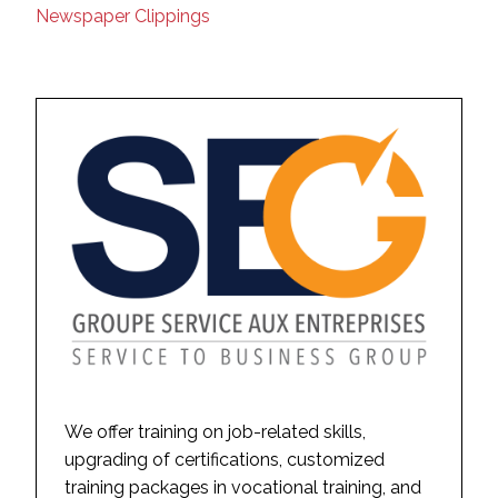
Newspaper Clippings
We offer training on job-related skills,
upgrading of certifications, customized
training packages in vocational training, and