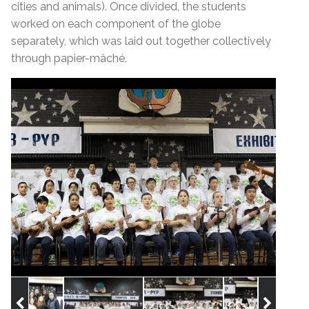
cities and animals). Once divided, the students
worked on each component of the globe
separately, which was laid out together collectively
through papier-mâché.