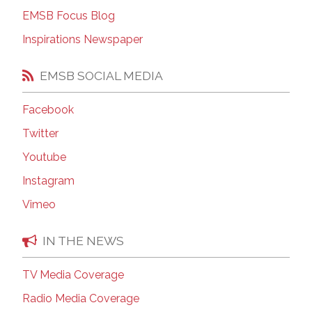
EMSB Focus Blog
Inspirations Newspaper
EMSB SOCIAL MEDIA
Facebook
Twitter
Youtube
Instagram
Vimeo
IN THE NEWS
TV Media Coverage
Radio Media Coverage