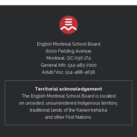
English Montreal School Board
6000 Fielding Avenue
Montreal, QC H3X 1T4
General Info: 514-483-7200
Adult/Voc: 514-488-4636
Territorial acknowledgement
The English Montreal School Board is located
on unceded, unsurrendered Indigenous territory,
traditional lands of the Kanienʼkehá:ka
and other First Nations.