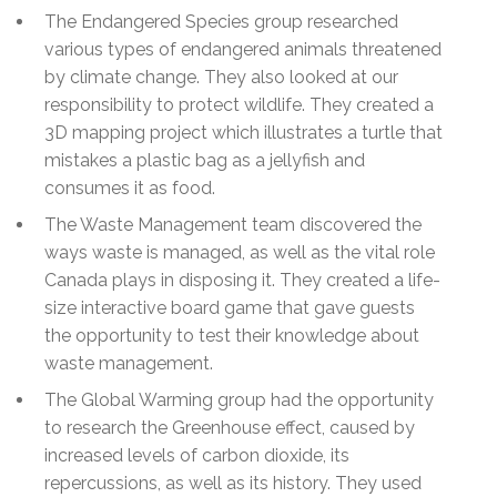
The Endangered Species group researched
various types of endangered animals threatened
by climate change. They also looked at our
responsibility to protect wildlife. They created a
3D mapping project which illustrates a turtle that
mistakes a plastic bag as a jellyfish and
consumes it as food.
The Waste Management team discovered the
ways waste is managed, as well as the vital role
Canada plays in disposing it. They created a life-
size interactive board game that gave guests
the opportunity to test their knowledge about
waste management.
The Global Warming group had the opportunity
to research the Greenhouse effect, caused by
increased levels of carbon dioxide, its
repercussions, as well as its history. They used