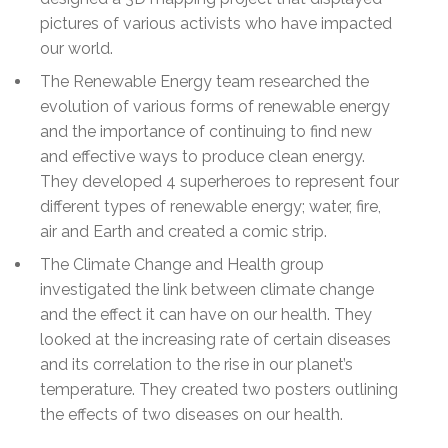
pictures of various activists who have impacted
our world.
The Renewable Energy team researched the
evolution of various forms of renewable energy
and the importance of continuing to find new
and effective ways to produce clean energy.
They developed 4 superheroes to represent four
different types of renewable energy; water, fire,
air and Earth and created a comic strip.
The Climate Change and Health group
investigated the link between climate change
and the effect it can have on our health. They
looked at the increasing rate of certain diseases
and its correlation to the rise in our planet’s
temperature. They created two posters outlining
the effects of two diseases on our health.