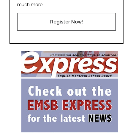
much more.
Register Now!