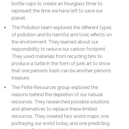
bottle caps to create an hourglass timer to
represent the time we have left to save our
planet.
The Pollution team explored the different types
of pollution and its harmful and toxic effects on
the environment. They learned about our
responsibility to reduce our carbon footprint.
They used materials from recycling bins to
produce a turtle in the form of junk art to show
that one person’s trash can be another person’s
treasure.
The Finite Resources group explored the
reasons behind the depletion of our natural
resources. They researched possible solutions
and alternatives to replace these limited
resources. They created two world maps; one
portraying our world today and one predicting