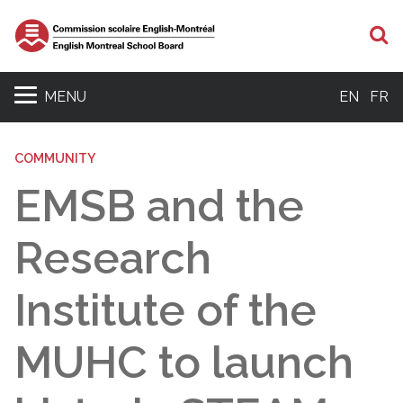
S
MENU
EN
FR
COMMUNITY
EMSB and the
Research
Institute of the
MUHC to launch