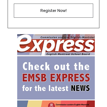
Register Now!