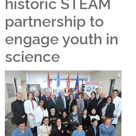
historic STEAM
partnership to
engage youth in
science