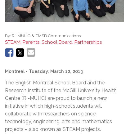
By:
RI-MUHC & EMSB Communications
STEAM, Parents, School Board, Partnerships
Montreal
- Tuesday, March 12, 2019
The English Montreal School Board and the
Research Institute of the McGill University Health
Centre (RI-MUHC) are proud to launch a new
initiative in which high-school students will
collaborate with researchers on science,
technology, engineering, arts and mathematics
projects – also known as STEAM projects.