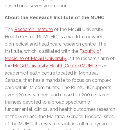
based on a seven year cohort.
About the Research Institute of the MUHC
The
Research Institute
of the McGill University
Health Centre (RI-MUHC) is a world-renowned
biomedical and healthcare research centre. The
Institute, which is affiliated with the
Faculty of
Medicine of McGill University
,
is the research arm of
the
McGill University Health Centre (MUHC)
–
an
academic health centre located in Montreal,
Canada, that has a mandate to focus on complex
care within its community. The RI-MUHC supports
over 420 researchers and close to 1,200 research
trainees devoted to a broad spectrum of
fundamental, clinical and health outcomes research
at the Glen and the Montreal General Hospital sites
of the MUHC. Its research facilities offer a dynamic