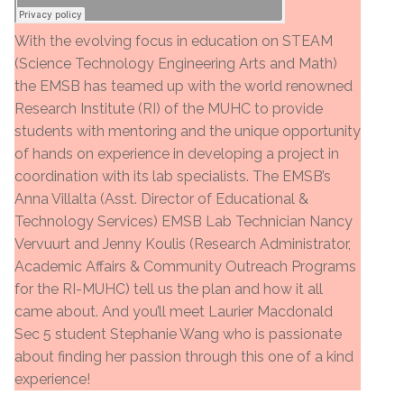
With the evolving focus in education on STEAM
(Science Technology Engineering Arts and Math)
the EMSB has teamed up with the world renowned
Research Institute (RI) of the MUHC to provide
students with mentoring and the unique opportunity
of hands on experience in developing a project in
coordination with its lab specialists. The EMSB’s
Anna Villalta (Asst. Director of Educational &
Technology Services) EMSB Lab Technician Nancy
Vervuurt and Jenny Koulis (Research Administrator,
Academic Affairs & Community Outreach Programs
for the RI-MUHC) tell us the plan and how it all
came about. And you’ll meet Laurier Macdonald
Sec 5 student Stephanie Wang who is passionate
about finding her passion through this one of a kind
experience!