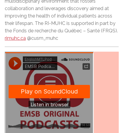
multidisciplinary environment that fosters
collaboration and leverages discovery aimed at
improving the health of individual patients across
their lifespan. The RI-MUHC is supported in part by
the Fonds de recherche du Québec –
Sant
é (FRQS).
rimuhc.ca
@cusm_muhc