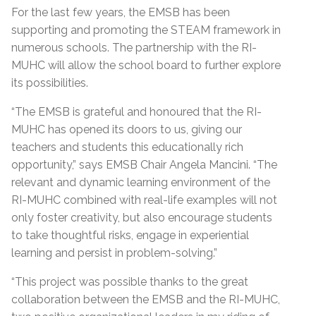
For the last few years, the EMSB has been
supporting and promoting the STEAM framework in
numerous schools. The partnership with the RI-
MUHC will allow the school board to further explore
its possibilities.
“The EMSB is grateful and honoured that the RI-
MUHC has opened its doors to us, giving our
teachers and students this educationally rich
opportunity,” says EMSB Chair Angela Mancini. “The
relevant and dynamic learning environment of the
RI-MUHC combined with real-life examples will not
only foster creativity, but also encourage students
to take thoughtful risks, engage in experiential
learning and persist in problem-solving.”
“This project was possible thanks to the great
collaboration between the EMSB and the RI-MUHC,