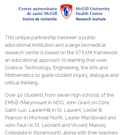
This unique partnership between a public
educational institution and a large biomedical
research center is based on the STEAM framework,
an educational approach to learning that uses
Science, Technology, Engineering, the Arts and
Mathematics to guide student inquiry, dialogue and
critical thinking.
Over 40 students from seven high schools of the
EMSB (Marymount in NDG, John Grant on Côte
Saint-Luc, LaurenHill in St. Laurent, Lester B.
Pearson in Montreal North, Laurier Macdonald and
John Paul I in St. Leonard and Vincent Massey
Collegiate in Rosemount), along with their teachers