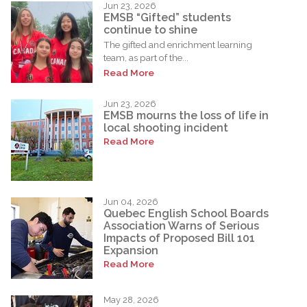
Jun 23, 2026
EMSB “Gifted” students
continue to shine
The gifted and enrichment learning
team, as part of the...
Read More
Jun 23, 2026
EMSB mourns the loss of life in
local shooting incident
Read More
Jun 04, 2026
Quebec English School Boards
Association Warns of Serious
Impacts of Proposed Bill 101
Expansion
Read More
May 28, 2026