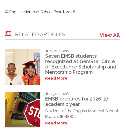
© English Montreal School Board, 2026
RELATED ARTICLES
View All
Jun 30, 2026
Seven EMSB students
recognized at GemStar Circle
of Excellence Scholarship and
Mentorship Program
Read More
Jun 30, 2026
EMSB prepares for 2026-27
academic year
Students of the English Montreal School
Board’s (EMSB)...
Read More