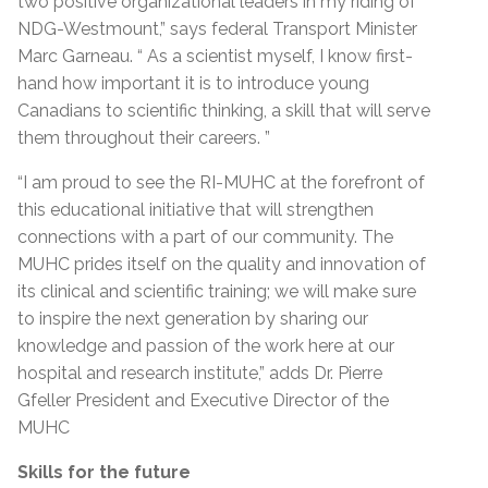
two positive organizational leaders in my riding of
NDG-Westmount,” says federal Transport Minister
Marc Garneau. “ As a scientist myself, I know first-
hand how important it is to introduce young
Canadians to scientific thinking, a skill that will serve
them throughout their careers. ”
“I am proud to see the RI-MUHC at the forefront of
this educational initiative that will strengthen
connections with a part of our community. The
MUHC prides itself on the quality and innovation of
its clinical and scientific training; we will make sure
to inspire the next generation by sharing our
knowledge and passion of the work here at our
hospital and research institute,” adds Dr. Pierre
Gfeller President and Executive Director of the
MUHC
Skills for the future