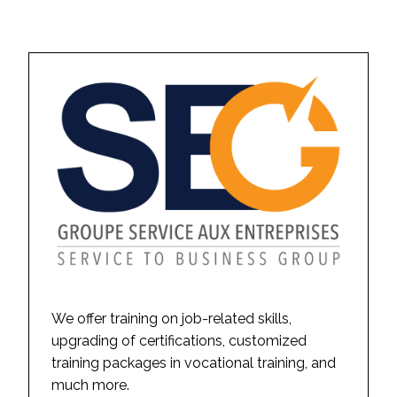
We offer training on job-related skills,
upgrading of certifications, customized
training packages in vocational training, and
much more.