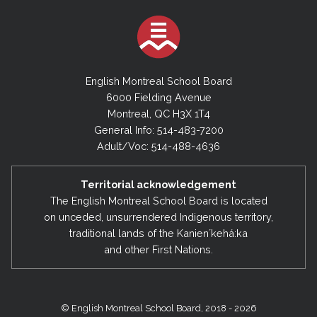
English Montreal School Board
6000 Fielding Avenue
Montreal, QC H3X 1T4
General Info: 514-483-7200
Adult/Voc: 514-488-4636
Territorial acknowledgement
The English Montreal School Board is located
on unceded, unsurrendered Indigenous territory,
traditional lands of the Kanienʼkehá:ka
and other First Nations.
© English Montreal School Board, 2018 - 2026