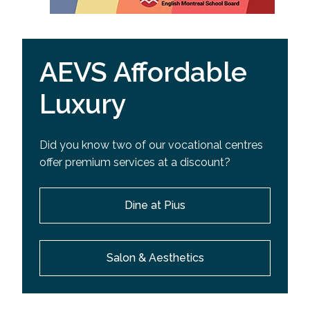
AEVS Affordable
Luxury
Did you know two of our vocational centres
offer premium services at a discount?
Dine at Pius
Salon & Aesthetics