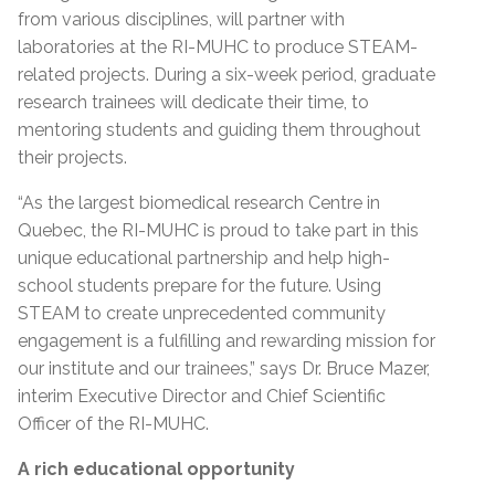
from various disciplines, will partner with
laboratories at the RI-MUHC to produce STEAM-
related projects. During a six-week period, graduate
research trainees will dedicate their time, to
mentoring students and guiding them throughout
their projects.
“As the largest biomedical research Centre in
Quebec, the RI-MUHC is proud to take part in this
unique educational partnership and help high-
school students prepare for the future. Using
STEAM to create unprecedented community
engagement is a fulfilling and rewarding mission for
our institute and our trainees,” says Dr. Bruce Mazer,
interim Executive Director and Chief Scientific
Officer of the RI-MUHC.
A rich educational opportunity