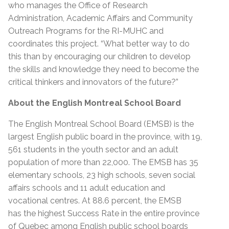
who manages the Office of Research
Administration, Academic Affairs and Community
Outreach Programs for the RI-MUHC and
coordinates this project. “What better way to do
this than by encouraging our children to develop
the skills and knowledge they need to become the
critical thinkers and innovators of the future?”
About the English Montreal School Board
The English Montreal School Board (EMSB) is the
largest English public board in the province, with 19,
561 students in the youth sector and an adult
population of more than 22,000. The EMSB has 35
elementary schools, 23 high schools, seven social
affairs schools and 11 adult education and
vocational centres. At 88.6 percent, the EMSB
has the highest Success Rate in the entire province
of Quebec among English public school boards