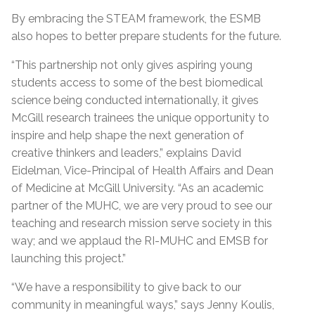
By embracing the STEAM framework, the ESMB
also hopes to better prepare students for the future.
“This partnership not only gives aspiring young
students access to some of the best biomedical
science being conducted internationally, it gives
McGill research trainees the unique opportunity to
inspire and help shape the next generation of
creative thinkers and leaders,” explains David
Eidelman, Vice-Principal of Health Affairs and Dean
of Medicine at McGill University. “As an academic
partner of the MUHC, we are very proud to see our
teaching and research mission serve society in this
way; and we applaud the RI-MUHC and EMSB for
launching this project.”
“We have a responsibility to give back to our
community in meaningful ways,” says Jenny Koulis,