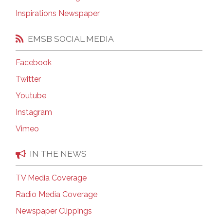
Inspirations Newspaper
EMSB SOCIAL MEDIA
Facebook
Twitter
Youtube
Instagram
Vimeo
IN THE NEWS
TV Media Coverage
Radio Media Coverage
Newspaper Clippings