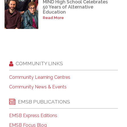
MIND High School Celebrates
50 Years of Alternative
Education
Read More
COMMUNITY LINKS
Community Learning Centres
Community News & Events
EMSB PUBLICATIONS
EMSB Express Editions
EMSB Focus Blog