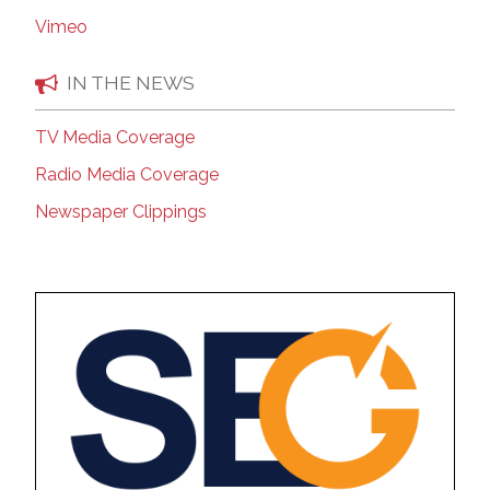
Vimeo
IN THE NEWS
TV Media Coverage
Radio Media Coverage
Newspaper Clippings