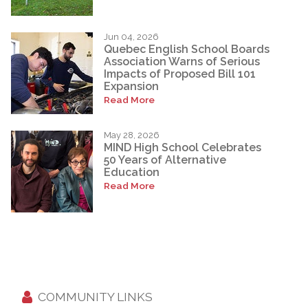
Jun 04, 2026
Quebec English School Boards
Association Warns of Serious
Impacts of Proposed Bill 101
Expansion
Read More
May 28, 2026
MIND High School Celebrates
50 Years of Alternative
Education
Read More
COMMUNITY LINKS