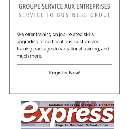
We offer training on job-related skills,
upgrading of certifications, customized
training packages in vocational training, and
much more.
Register Now!