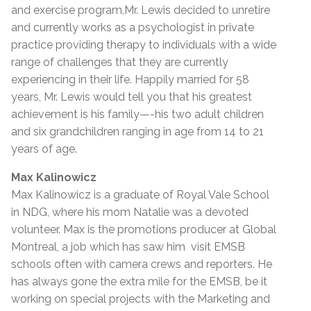
and exercise program,Mr. Lewis decided to unretire
and currently works as a psychologist in private
practice providing therapy to individuals with a wide
range of challenges that they are currently
experiencing in their life. Happily married for 58
years, Mr. Lewis would tell you that his greatest
achievement is his family—-his two adult children
and six grandchildren ranging in age from 14 to 21
years of age.
Max Kalinowicz
Max Kalinowicz is a graduate of Royal Vale School
in NDG, where his mom Natalie was a devoted
volunteer. Max is the promotions producer at Global
Montreal, a job which has saw him visit EMSB
schools often with camera crews and reporters. He
has always gone the extra mile for the EMSB, be it
working on special projects with the Marketing and