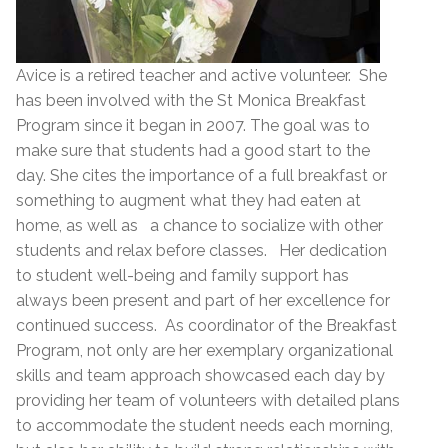
Avice is a retired teacher and active volunteer. She
has been involved with the St Monica Breakfast
Program since it began in 2007. The goal was to
make sure that students had a good start to the
day. She cites the importance of a full breakfast or
something to augment what they had eaten at
home, as well as a chance to socialize with other
students and relax before classes. Her dedication
to student well-being and family support has
always been present and part of her excellence for
continued success. As coordinator of the Breakfast
Program, not only are her exemplary organizational
skills and team approach showcased each day by
providing her team of volunteers with detailed plans
to accommodate the student needs each morning,