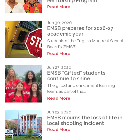
Mentorship Program
Read More
Jun 30, 2026
EMSB prepares for 2026-27
academic year
Students of the English Montreal School
Board’s (EMSB)...
Read More
Jun 23, 2026
EMSB “Gifted” students
continue to shine
The gifted and enrichment learning
team, as part of the...
Read More
Jun 23, 2026
EMSB mourns the loss of life in
local shooting incident
Read More