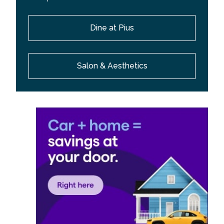
Dine at Pius
Salon & Aesthetics