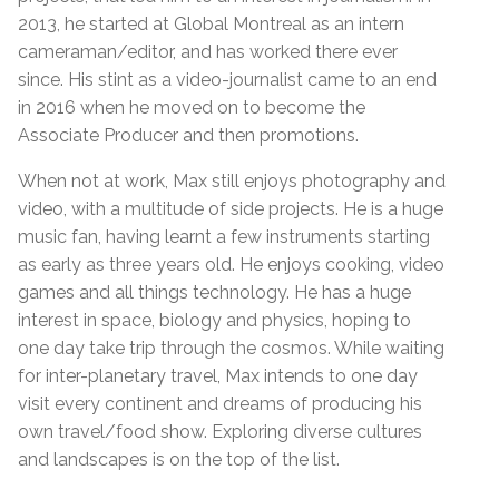
2013, he started at Global Montreal as an intern
cameraman/editor, and has worked there ever
since. His stint as a video-journalist came to an end
in 2016 when he moved on to become the
Associate Producer and then promotions.
When not at work, Max still enjoys photography and
video, with a multitude of side projects. He is a huge
music fan, having learnt a few instruments starting
as early as three years old. He enjoys cooking, video
games and all things technology. He has a huge
interest in space, biology and physics, hoping to
one day take trip through the cosmos. While waiting
for inter-planetary travel, Max intends to one day
visit every continent and dreams of producing his
own travel/food show. Exploring diverse cultures
and landscapes is on the top of the list.