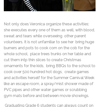
Not only does Veronica organize these activities;
she executes every one of them as well, with blood,
sweat and tears while overseeing other parent
volunteers. It is not unfamiliar to see her bring huge
burners and pots to cook corn on the cob for the
whole school, place trees trunks on her table and
cut them intp thin slices to create Christmas
ornaments for the kids, bring BBQs to the school to
cook over 500 hundred hot dogs, create games
and activities herself for the Summer Carnival Week
like an escape room, a spray/mist shower made of
PVC pipes and other water games or scrubbing
gym mats before and between movie showings.
Graduating Grade 6 students can always count on