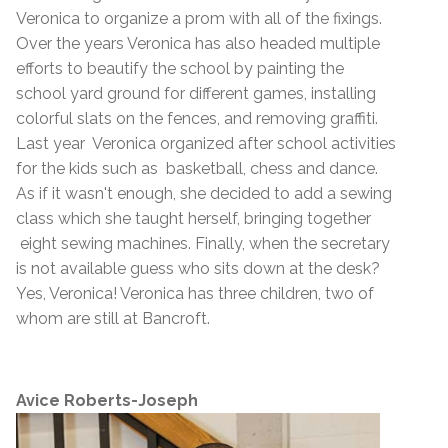
Veronica to organize a prom with all of the fixings.
Over the years Veronica has also headed multiple
efforts to beautify the school by painting the
school yard ground for different games, installing
colorful slats on the fences, and removing graffiti.
Last year Veronica organized after school activities
for the kids such as basketball, chess and dance.
As if it wasn't enough, she decided to add a sewing
class which she taught herself, bringing together
eight sewing machines. Finally, when the secretary
is not available guess who sits down at the desk?
Yes, Veronica! Veronica has three children, two of
whom are still at Bancroft.
Avice Roberts-Joseph