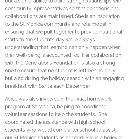
but also her ability to build strong relationships with
community representatives so that donations and
collaborations are maintained. She is an inspiration
to the St Monica community and role model in
ensuring that we pull together to provide nutritional
starts to the student’s day while always
understanding that learning can only happen when
their well-being is accounted for. Her collaboration
with the Generations Foundation is also a strong
one to ensure that no student is left behind daily
but also during the holiday season with an engaging
breakfast with Santa each December.
Avice was also involved in the initial homework
program at St Monica, helping to coordinate
volunteer sessions to help the students. She
coordinated the assistance with high school
students who would come after school to assist
our St Monica students as needed. She is a believer