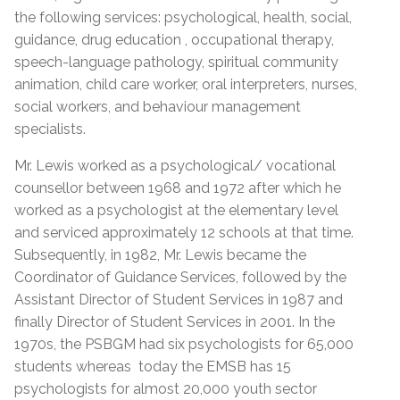
the following services: psychological, health, social,
guidance, drug education , occupational therapy,
speech-language pathology, spiritual community
animation, child care worker, oral interpreters, nurses,
social workers, and behaviour management
specialists.
Mr. Lewis worked as a psychological/ vocational
counsellor between 1968 and 1972 after which he
worked as a psychologist at the elementary level
and serviced approximately 12 schools at that time.
Subsequently, in 1982, Mr. Lewis became the
Coordinator of Guidance Services, followed by the
Assistant Director of Student Services in 1987 and
finally Director of Student Services in 2001. In the
1970s, the PSBGM had six psychologists for 65,000
students whereas today the EMSB has 15
psychologists for almost 20,000 youth sector