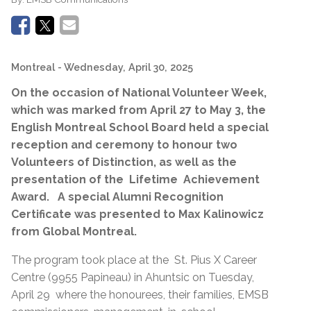
Montreal
- Wednesday, April 30, 2025
On the occasion of National Volunteer Week,
which was marked from April 27 to May 3, the
English Montreal School Board held a special
reception and ceremony to honour two
Volunteers of Distinction, as well as the
presentation of the Lifetime Achievement
Award. A special Alumni Recognition
Certificate was presented to Max Kalinowicz
from Global Montreal.
The program took place at the St. Pius X Career
Centre (9955 Papineau) in Ahuntsic on Tuesday,
April 29 where the honourees, their families, EMSB