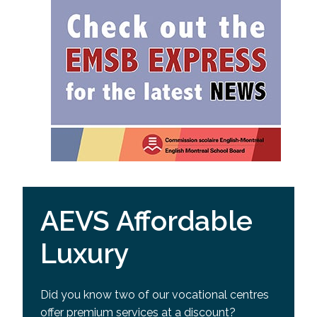
AEVS Affordable
Luxury
Did you know two of our vocational centres
offer premium services at a discount?