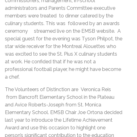
commissioners, management, in-school
administrators and Parents Committee executive
members were treated to dinner catered by the
culinary students. This was followed by an awards
ceremony streamed live on the EMSB website. A
special guest for the evening was Tyson Philpot, the
star wide receiver for the Montreal Alouettes who
was excited to see the St. Pius X culinary students
at work. He confided that if he was not a
professional football player, he might have become
a chef.
The Volunteers of Distinction are Veronica Reis
from Bancroft Elementary School in the Plateau
and Avice Roberts-Joseph from St. Monica
Elementary School. EMSB Chair Joe Ortona decided
last year to introduce the Lifetime Achievement
Award and use this occasion to highlight one
person’s significant contribution to the education