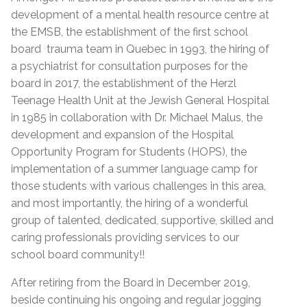
development of a mental health resource centre at
the EMSB, the establishment of the first school
board trauma team in Quebec in 1993, the hiring of
a psychiatrist for consultation purposes for the
board in 2017, the establishment of the Herzl
Teenage Health Unit at the Jewish General Hospital
in 1985 in collaboration with Dr. Michael Malus, the
development and expansion of the Hospital
Opportunity Program for Students (HOPS), the
implementation of a summer language camp for
those students with various challenges in this area,
and most importantly, the hiring of a wonderful
group of talented, dedicated, supportive, skilled and
caring professionals providing services to our
school board community!!
After retiring from the Board in December 2019,
beside continuing his ongoing and regular jogging