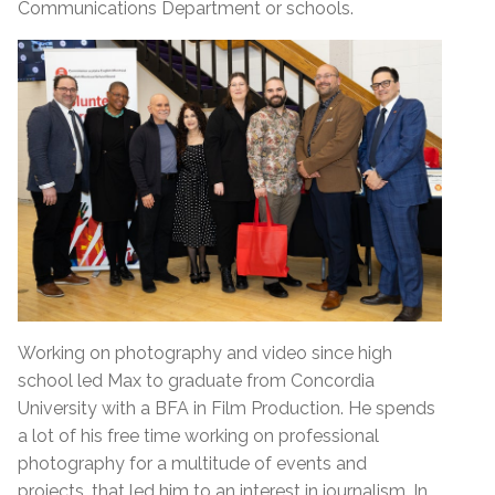
Communications Department or schools.
Working on photography and video since high
school led Max to graduate from Concordia
University with a BFA in Film Production. He spends
a lot of his free time working on professional
photography for a multitude of events and
projects, that led him to an interest in journalism. In