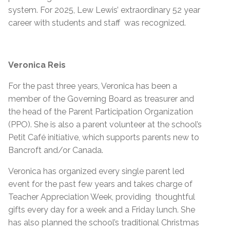
system. For 2025, Lew Lewis’ extraordinary 52 year
career with students and staff was recognized.
Veronica Reis
For the past three years, Veronica has been a
member of the Governing Board as treasurer and
the head of the Parent Participation Organization
(PPO). She is also a parent volunteer at the school’s
Petit Café initiative, which supports parents new to
Bancroft and/or Canada.
Veronica has organized every single parent led
event for the past few years and takes charge of
Teacher Appreciation Week, providing thoughtful
gifts every day for a week and a Friday lunch. She
has also planned the school’s traditional Christmas