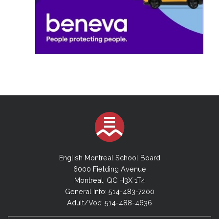
English Montreal School Board
6000 Fielding Avenue
Montreal, QC H3X 1T4
General Info: 514-483-7200
Adult/Voc: 514-488-4636