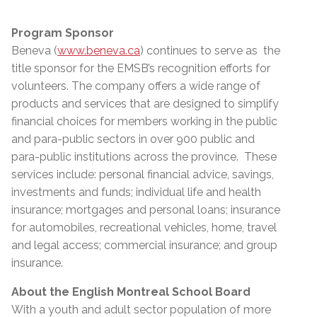
Program Sponsor
Beneva (
www.beneva.ca
) continues to serve as the
title sponsor for the EMSB’s recognition efforts for
volunteers. The company offers a wide range of
products and services that are designed to simplify
financial choices for members working in the public
and para-public sectors in over 900 public and
para-public institutions across the province. These
services include: personal financial advice, savings,
investments and funds; individual life and health
insurance; mortgages and personal loans; insurance
for automobiles, recreational vehicles, home, travel
and legal access; commercial insurance; and group
insurance.
About the English Montreal School Board
With a youth and adult sector population of more