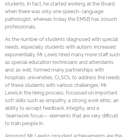
students. In fact, he started working at the Board
when there was only one speech- language
pathologist, whereas today the EMSB has 20such
professionals.
As the number of students diagnosed with special
needs, especially students with autism, increased
exponentially, Mr. Lewis hired many more staff such
as special education technicians and attendants
and, as well, formed many partnerships with
hospitals, universities, CLSC’s, to address the needs
of these students with various challenges. Mr.
Lewis,in the hiring process, focussed on important
soft skills such as empathy, a strong work ethic, an
ability to accept feedback, integrity, and a
teamwork focus—-elements that are very difficult
to train people in.
Amongst Mr. Lewis’s proudest achievements are the