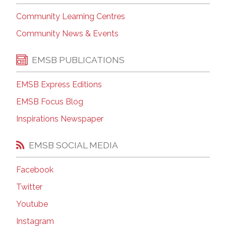
Community Learning Centres
Community News & Events
EMSB PUBLICATIONS
EMSB Express Editions
EMSB Focus Blog
Inspirations Newspaper
EMSB SOCIAL MEDIA
Facebook
Twitter
Youtube
Instagram