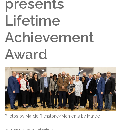
presents
Lifetime
Achievement
Award
Photos by Marcie Richstone/Moments by Marcie
By:
EMSB Communications