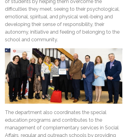
of students by helping them overcome the
difficulties they meet, seeing to their psychological,
emotional, spiritual, and physical well-being and
developing their sense of responsibility, their
autonomy, initiative and feeling of belonging to the
school and community.
The department also coordinates the special
education programs and contributes to the
management of complementary services in Social
Affairs, regular and outreach schools by providing