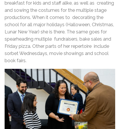
breakfast for kids and staff alike, as well as creating
and sowing the costumes for the multiple stage
productions. When it comes to decorating the
school for all major holidays (Halloween, Christmas,
Lunar New Year) she is there. The same goes for
spearheading multiple fundraisers, bake sales and
Friday pizza. Other parts of her repertoire include
sorbet Wednesdays, movie showings and school
book fairs.