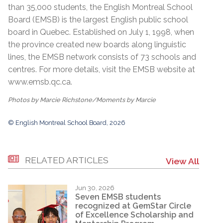
than 35,000 students, the English Montreal School
Board (EMSB) is the largest English public school
board in Quebec. Established on July 1, 1998, when
the province created new boards along linguistic
lines, the EMSB network consists of 73 schools and
centres. For more details, visit the EMSB website at
www.emsb.qc.ca
.
Photos by Marcie Richstone/Moments by Marcie
© English Montreal School Board, 2026
RELATED ARTICLES
View All
Jun 30, 2026
Seven EMSB students
recognized at GemStar Circle
of Excellence Scholarship and