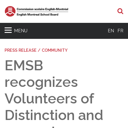
S
MENU
EN
FR
PRESS RELEASE / COMMUNITY
EMSB
recognizes
Volunteers of
Distinction and