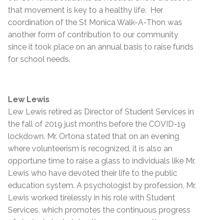
that movement is key to a healthy life. Her
coordination of the St Monica Walk-A-Thon was
another form of contribution to our community
since it took place on an annual basis to raise funds
for school needs.
Lew Lewis
Lew Lewis retired as Director of Student Services in
the fall of 2019 just months before the COVID-19
lockdown. Mr. Ortona stated that on an evening
where volunteerism is recognized, it is also an
opportune time to raise a glass to individuals like Mr.
Lewis who have devoted their life to the public
education system. A psychologist by profession, Mr.
Lewis worked tirelessly in his role with Student
Services, which promotes the continuous progress