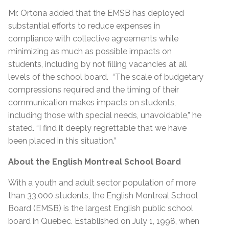
Mr. Ortona added that the EMSB has deployed
substantial efforts to reduce expenses in
compliance with collective agreements while
minimizing as much as possible impacts on
students, including by not filling vacancies at all
levels of the school board. “The scale of budgetary
compressions required and the timing of their
communication makes impacts on students,
including those with special needs, unavoidable,” he
stated. “I find it deeply regrettable that we have
been placed in this situation.”
About the English Montreal School Board
With a youth and adult sector population of more
than 33,000 students, the English Montreal School
Board (EMSB) is the largest English public school
board in Quebec. Established on July 1, 1998, when