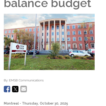
balance budget
By:
EMSB Communications
Montreal
- Thursday, October 30, 2025