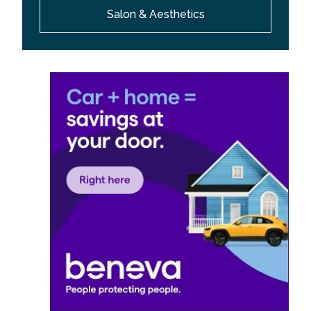
Salon & Aesthetics