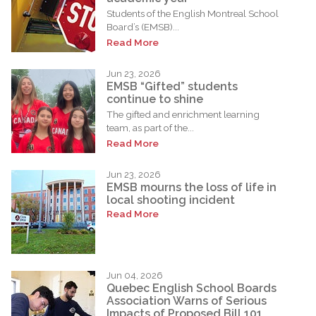
Students of the English Montreal School
Board’s (EMSB)...
Read More
Jun 23, 2026
EMSB “Gifted” students
continue to shine
The gifted and enrichment learning
team, as part of the...
Read More
Jun 23, 2026
EMSB mourns the loss of life in
local shooting incident
Read More
Jun 04, 2026
Quebec English School Boards
Association Warns of Serious
Impacts of Proposed Bill 101