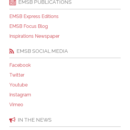
EMSB PUBLICATIONS
EMSB Express Editions
EMSB Focus Blog
Inspirations Newspaper
EMSB SOCIAL MEDIA
Facebook
Twitter
Youtube
Instagram
Vimeo
IN THE NEWS