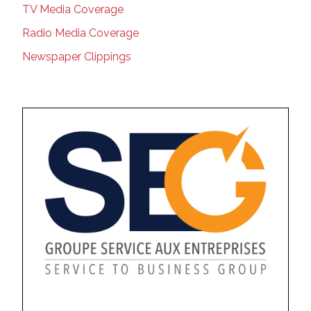
TV Media Coverage
Radio Media Coverage
Newspaper Clippings