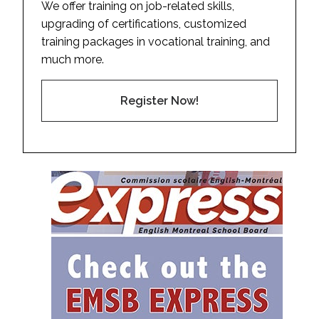
We offer training on job-related skills,
upgrading of certifications, customized
training packages in vocational training, and
much more.
Register Now!