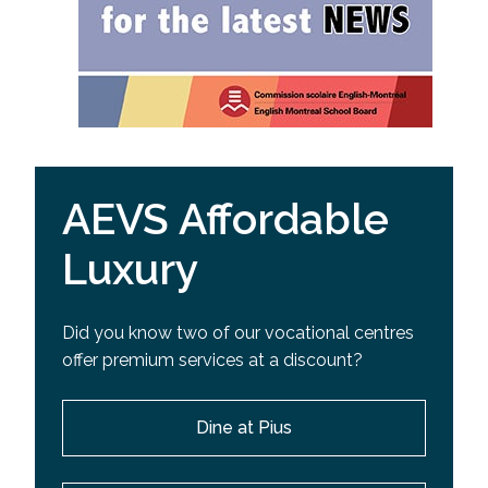
AEVS Affordable
Luxury
Did you know two of our vocational centres
offer premium services at a discount?
Dine at Pius