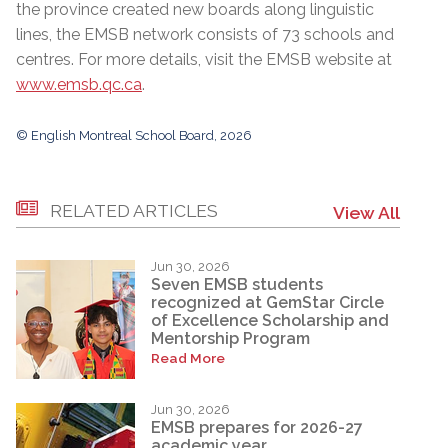
the province created new boards along linguistic
lines, the EMSB network consists of 73 schools and
centres. For more details, visit the EMSB website at
www.emsb.qc.ca
.
© English Montreal School Board, 2026
RELATED ARTICLES
View All
Jun 30, 2026
Seven EMSB students
recognized at GemStar Circle
of Excellence Scholarship and
Mentorship Program
Read More
Jun 30, 2026
EMSB prepares for 2026-27
academic year