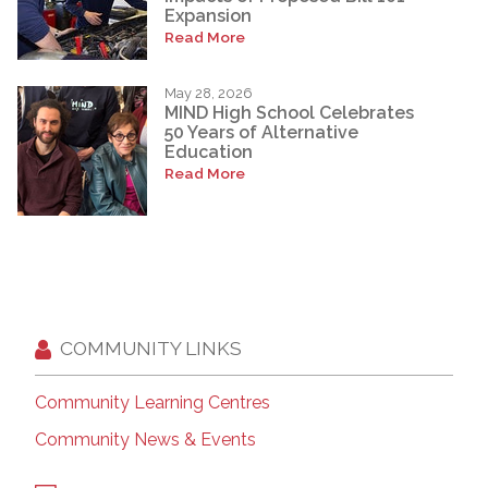
Expansion
Read More
May 28, 2026
MIND High School Celebrates
50 Years of Alternative
Education
Read More
COMMUNITY LINKS
Community Learning Centres
Community News & Events