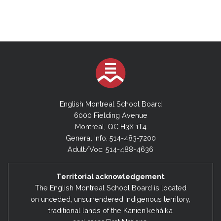
English Montreal School Board
6000 Fielding Avenue
Montreal, QC H3X 1T4
General Info: 514-483-7200
Adult/Voc: 514-488-4636
Territorial acknowledgement
The English Montreal School Board is located
on unceded, unsurrendered Indigenous territory,
traditional lands of the Kanienʼkehá:ka