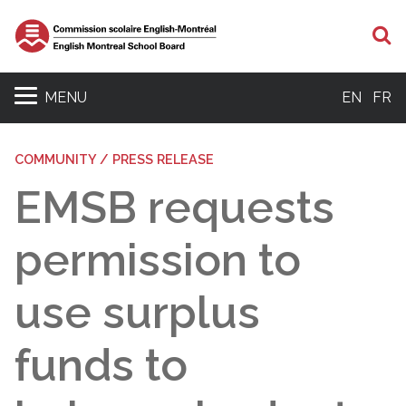
S
MENU
EN
FR
COMMUNITY / PRESS RELEASE
EMSB requests
permission to
use surplus
funds to