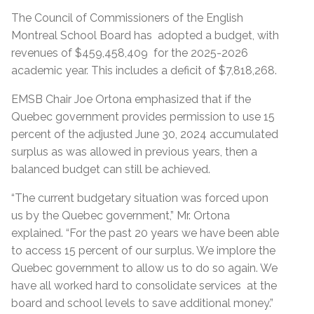
The Council of Commissioners of the English
Montreal School Board has adopted a budget, with
revenues of $459,458,409 for the 2025-2026
academic year. This includes a deficit of $7,818,268.
EMSB Chair Joe Ortona emphasized that if the
Quebec government provides permission to use 15
percent of the adjusted June 30, 2024 accumulated
surplus as was allowed in previous years, then a
balanced budget can still be achieved.
“The current budgetary situation was forced upon
us by the Quebec government,” Mr. Ortona
explained. “For the past 20 years we have been able
to access 15 percent of our surplus. We implore the
Quebec government to allow us to do so again. We
have all worked hard to consolidate services at the
board and school levels to save additional money.”