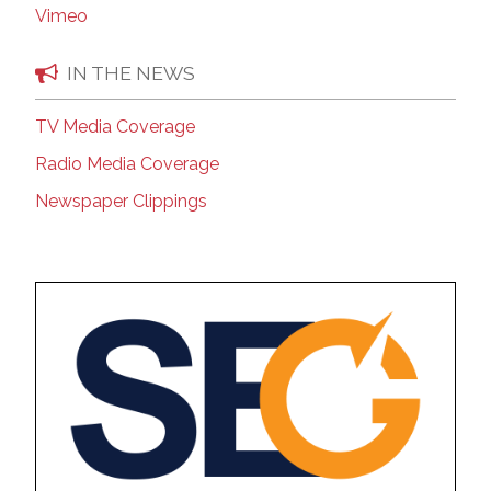
Vimeo
IN THE NEWS
TV Media Coverage
Radio Media Coverage
Newspaper Clippings