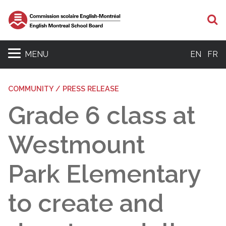
S
MENU
EN
FR
COMMUNITY / PRESS RELEASE
Grade 6 class at
Westmount
Park Elementary
to create and