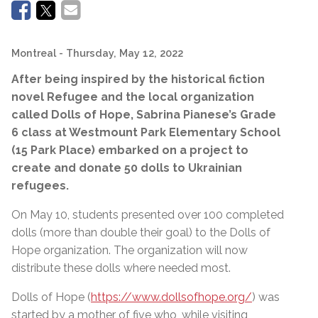
Montreal
- Thursday, May 12, 2022
After being inspired by the historical fiction
novel Refugee and the local organization
called Dolls of Hope,
Sabrina Pianese’s
Grade
6 class at
Westmount Park Elementary School
(15 Park Place) embarked on a project to
create and donate 50 dolls to Ukrainian
refugees.
On May 10, students presented over 100 completed
dolls (more than double their goal) to the Dolls of
Hope organization. The organization will now
distribute these dolls where needed most.
Dolls of Hope (
https://www.dollsofhope.org/
) was
started by a mother of five who, while visiting