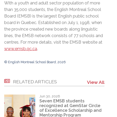
With a youth and adult sector population of more
than 35,000 students, the English Montreal School
Board (EMSB) is the largest English public school
board in Quebec. Established on July 1, 1998, when
the province created new boards along linguistic
lines, the EMSB network consists of 77 schools and
centres. For more details, visit the EMSB website at
www.emsb.qc.ca
.
© English Montreal School Board, 2026
RELATED ARTICLES
View All
Jun 30, 2026
Seven EMSB students
recognized at GemStar Circle
of Excellence Scholarship and
Mentorship Program