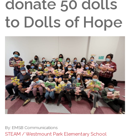
donate 50 dolls
to Dolls of Hope
By:
EMSB Communications
STEAM / Westmount Park Elementary School