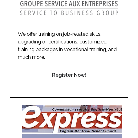
We offer training on job-related skills,
upgrading of certifications, customized
training packages in vocational training, and
much more.
Register Now!