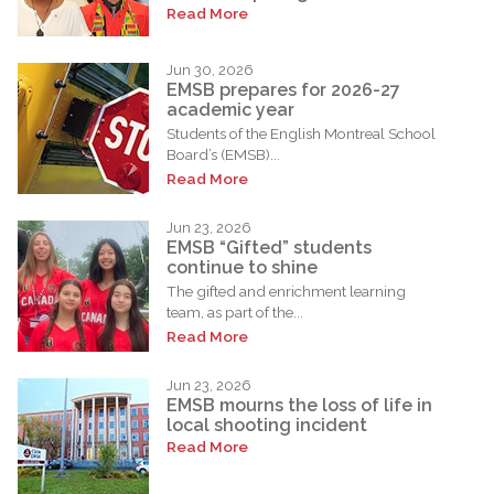
Read More
Jun 30, 2026
EMSB prepares for 2026-27
academic year
Students of the English Montreal School
Board’s (EMSB)...
Read More
Jun 23, 2026
EMSB “Gifted” students
continue to shine
The gifted and enrichment learning
team, as part of the...
Read More
Jun 23, 2026
EMSB mourns the loss of life in
local shooting incident
Read More