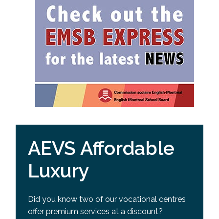
AEVS Affordable
Luxury
Did you know two of our vocational centres
offer premium services at a discount?