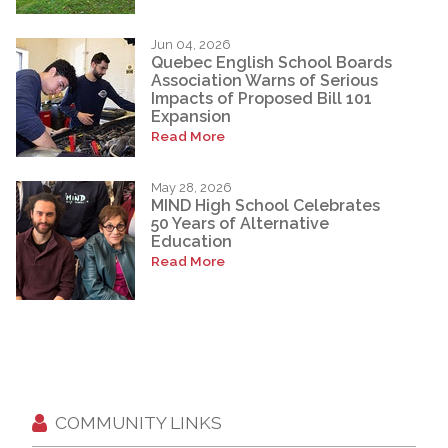
Jun 04, 2026
Quebec English School Boards
Association Warns of Serious
Impacts of Proposed Bill 101
Expansion
Read More
May 28, 2026
MIND High School Celebrates
50 Years of Alternative
Education
Read More
COMMUNITY LINKS