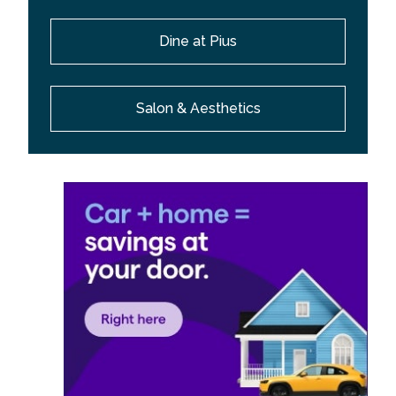
Dine at Pius
Salon & Aesthetics