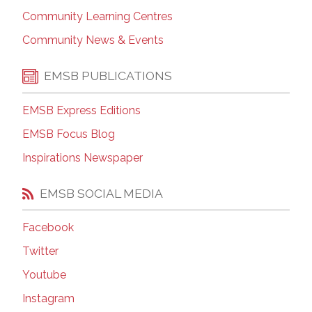
Community Learning Centres
Community News & Events
EMSB PUBLICATIONS
EMSB Express Editions
EMSB Focus Blog
Inspirations Newspaper
EMSB SOCIAL MEDIA
Facebook
Twitter
Youtube
Instagram