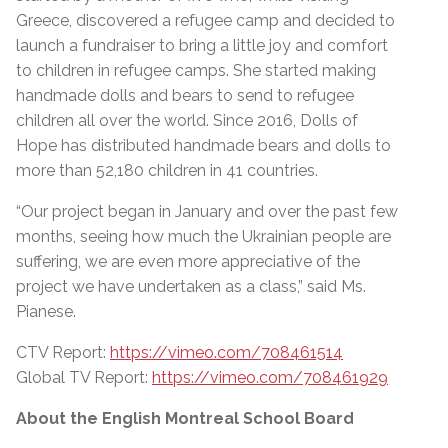
Greece, discovered a refugee camp and decided to
launch a fundraiser to bring a little joy and comfort
to children in refugee camps. She started making
handmade dolls and bears to send to refugee
children all over the world. Since 2016, Dolls of
Hope has distributed handmade bears and dolls to
more than 52,180 children in 41 countries.
“Our project began in January and over the past few
months, seeing how much the Ukrainian people are
suffering, we are even more appreciative of the
project we have undertaken as a class,” said Ms.
Pianese.
CTV Report:
https://vimeo.com/708461514
Global TV Report:
https://vimeo.com/708461929
About the English Montreal School Board