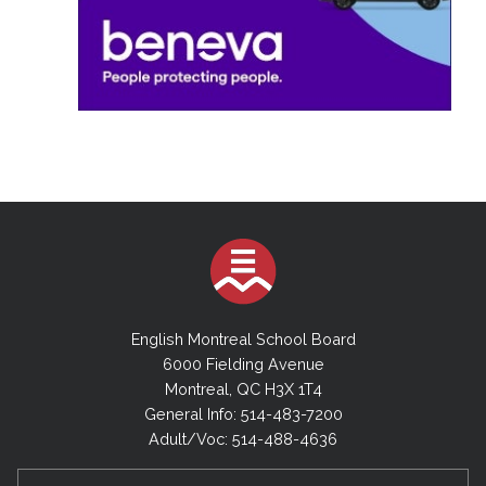
English Montreal School Board
6000 Fielding Avenue
Montreal, QC H3X 1T4
General Info: 514-483-7200
Adult/Voc: 514-488-4636