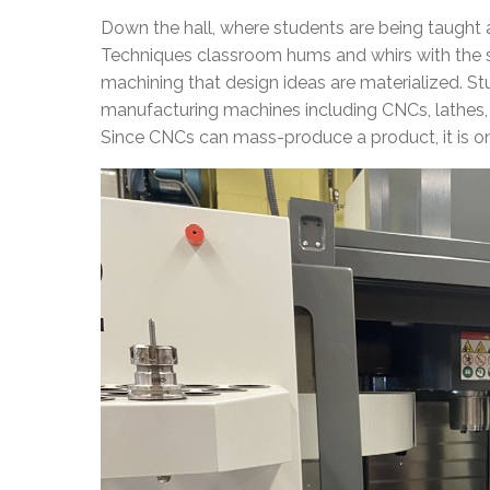
Down the hall, where students are being taught a
Techniques classroom hums and whirs with the s
machining that design ideas are materialized. St
manufacturing machines including CNCs, lathes, 
Since CNCs can mass-produce a product, it is o