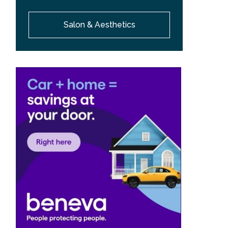
Salon & Aesthetics