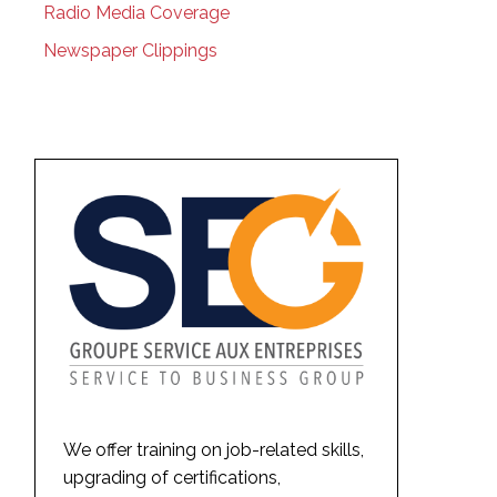
Radio Media Coverage
Newspaper Clippings
We offer training on job-related skills,
upgrading of certifications,