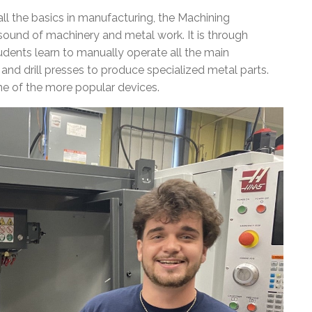
ll the basics in manufacturing, the Machining
ound of machinery and metal work. It is through
udents learn to manually operate all the main
and drill presses to produce specialized metal parts.
ne of the more popular devices.