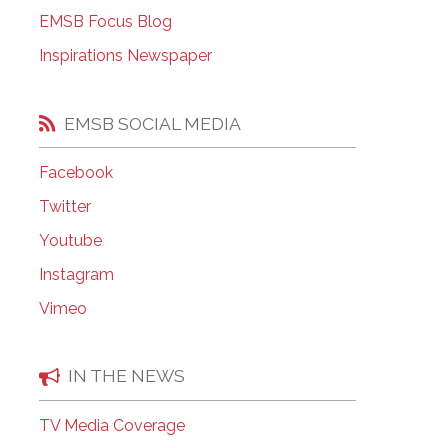
EMSB Open Houses
EMSB Focus Blog
Inspirations Newspaper
EMSB SOCIAL MEDIA
Facebook
Twitter
Youtube
Instagram
Vimeo
IN THE NEWS
TV Media Coverage