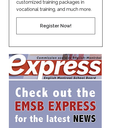
customized training packages in
vocational training, and much more.
Register Now!