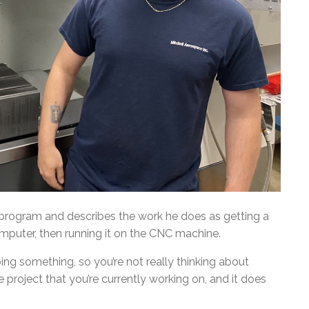
 program and describes the work he does as getting a
omputer, then running it on the CNC machine.
ing something, so you’re not really thinking about
he project that you’re currently working on, and it does