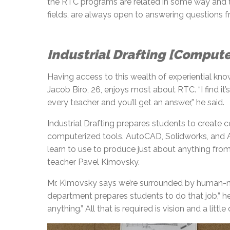
the RTC programs are related in some way and th
fields, are always open to answering questions f
Industrial Drafting [Comput
Having access to this wealth of experiential know
Jacob Biro, 26, enjoys most about RTC. “I find i
every teacher and you’ll get an answer,” he said.
Industrial Drafting prepares students to create c
computerized tools. AutoCAD, Solidworks, and A
learn to use to produce just about anything from
teacher Pavel Kimovsky.
Mr. Kimovsky says we’re surrounded by human-ma
department prepares students to do that job,” he 
anything.” All that is required is vision and a little 