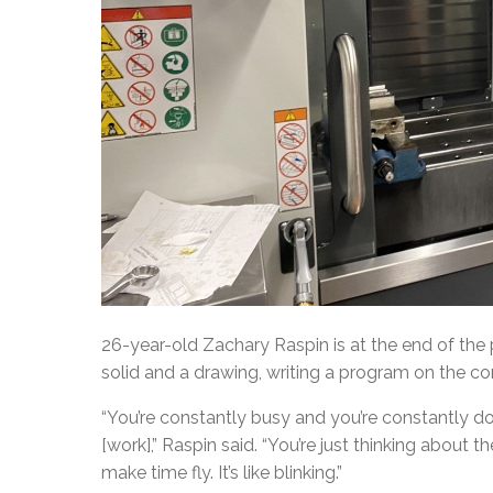
26-year-old Zachary Raspin is at the end of the
solid and a drawing, writing a program on the c
“You’re constantly busy and you’re constantly do
[work],” Raspin said. “You’re just thinking about t
make time fly. It’s like blinking.”