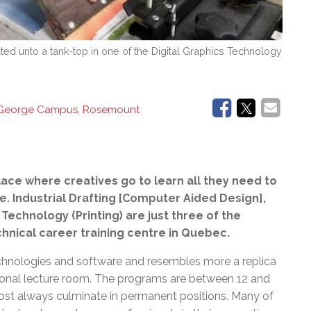
ted unto a tank-top in one of the Digital Graphics Technology
 George Campus, Rosemount
lace where creatives go to
learn all they need to
ife. Industrial Drafting [Computer Aided Design],
Technology (Printing) are just three of the
hnical career training centre in Quebec.
chnologies and software and resembles more a replica
itional lecture room. The programs are between 12 and
most always culminate in permanent positions. Many of