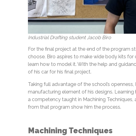
Industrial Drafting student Jacob Biro
For the final project at the end of the program
choose. Biro aspires to make wide body kits for 
learn how to model it. With the help and guidanc
of his car for his final project.
Taking full advantage of the school’s openness, B
manufacturing element of his designs. Learning
a competency taught in Machining Techniques, an
from that program show him the process.
Machining Techniques