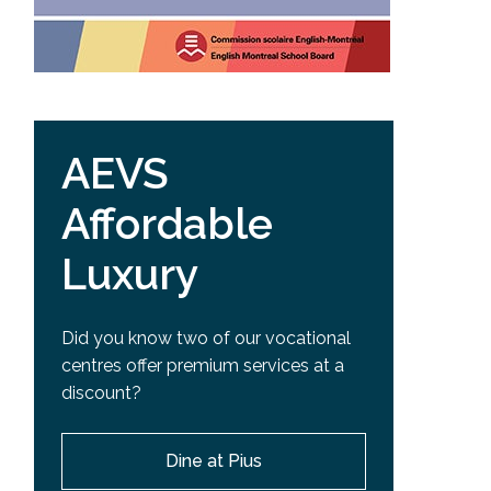
AEVS
Affordable
Luxury
Did you know two of our vocational
centres offer premium services at a
discount?
Dine at Pius