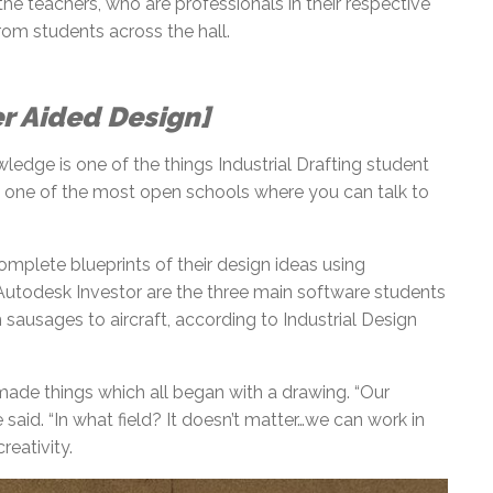
e teachers, who are professionals in their respective
rom students across the hall.
er Aided Design]
ledge is one of the things Industrial Drafting student
t’s one of the most open schools where you can talk to
omplete blueprints of their design ideas using
utodesk Investor are the three main software students
 sausages to aircraft, according to Industrial Design
de things which all began with a drawing. “Our
said. “In what field? It doesn’t matter…we can work in
creativity.