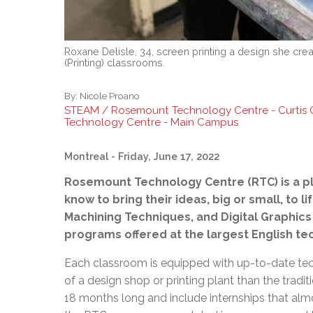
Roxane Delisle, 34, screen printing a design she crea
(Printing) classrooms.
By:
Nicole Proano
STEAM / Rosemount Technology Centre - Curtis
Technology Centre - Main Campus
Montreal
- Friday, June 17, 2022
Rosemount Technology Centre (RTC) is a p
know to bring their ideas, big or small, to l
Machining Techniques, and Digital Graphics 
programs offered at the largest English tec
Each classroom is equipped with up-to-date te
of a design shop or printing plant than the trad
18 months long and include internships that al