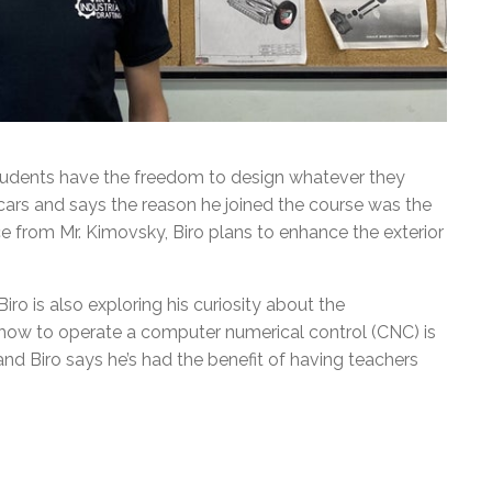
 students have the freedom to design whatever they
cars and says the reason he joined the course was the
e from Mr. Kimovsky, Biro plans to enhance the exterior
iro is also exploring his curiosity about the
 how to operate a computer numerical control (CNC) is
d Biro says he’s had the benefit of having teachers