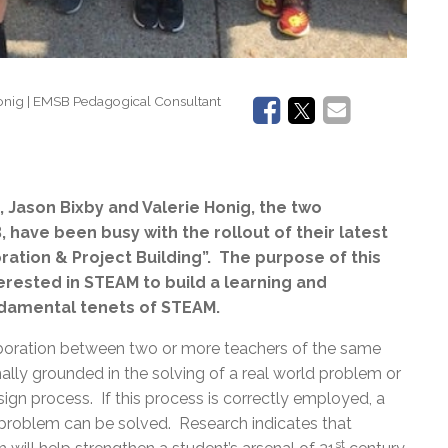
Honig | EMSB Pedagogical Consultant
 Jason Bixby and Valerie Honig, the two
have been busy with the rollout of their latest
oration & Project Building”. The purpose of this
terested in STEAM to build a learning and
ndamental tenets of STEAM.
oration between two or more teachers of the same
mally grounded in the solving of a real world problem or
gn process. If this process is correctly employed, a
he problem can be solved. Research indicates that
st