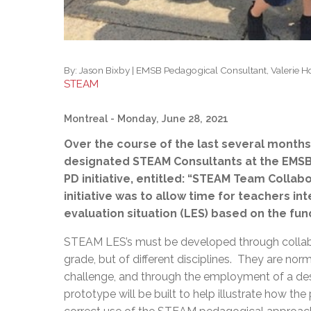
By:
Jason Bixby | EMSB Pedagogical Consultant, Valerie 
STEAM
Montreal
- Monday, June 28, 2021
Over the course of the last several months,
designated STEAM Consultants at the EMSB, 
PD initiative, entitled: “STEAM Team Collab
initiative was to allow time for teachers in
evaluation situation (LES) based on the fu
STEAM LES’s must be developed through collab
grade, but of different disciplines. They are nor
challenge, and through the employment of a desi
prototype will be built to help illustrate how t