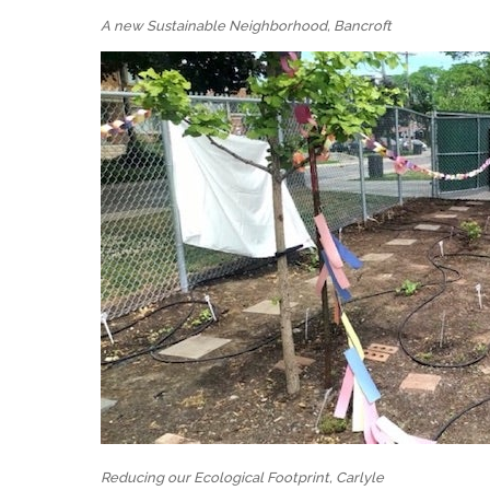
A new Sustainable Neighborhood, Bancroft
Reducing our Ecological Footprint, Carlyle