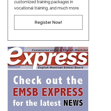
customized training packages in
vocational training, and much more.
Register Now!