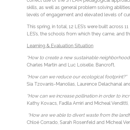
correct use of the STEAM pedagogical approach w
skills, as well as general problem solving abilit
levels of engagement and elevated levels of curi
This spring, in total, 12 LES’s were built across
LES’s, the schools from which they came, and th
Learning & Evaluation Situation
“How to create a new sustainable neighborhoo
Charles Martin and Luc Loiselle, Bancroft.
“How can we reduce our ecological footprint?”
Sia Tzovanis-Manolias, Laurence Delachanal and 
“How can we increase pollination in order to inc
Kathy Kovacs, Fadila Amiri and Micheal Venditti
“How are we able to divert waste from the landfi
Chloé Corrado, Sarah Rosenfeld and Micheal Ven