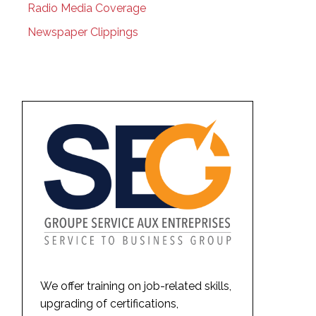
Radio Media Coverage
Newspaper Clippings
We offer training on job-related skills,
upgrading of certifications,