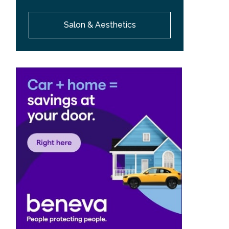
Salon & Aesthetics