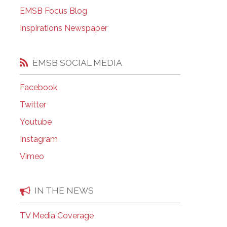
EMSB Open Houses
EMSB Focus Blog
Inspirations Newspaper
EMSB SOCIAL MEDIA
Facebook
Twitter
Youtube
Instagram
Vimeo
IN THE NEWS
TV Media Coverage