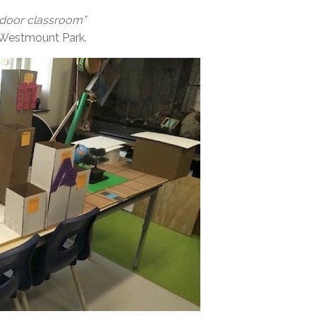
utdoor classroom”
er, Westmount Park.