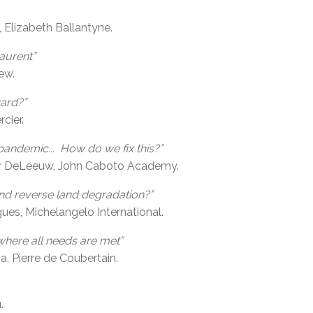
, Elizabeth Ballantyne.
aurent”
ew.
ard?”
cier.
pandemic... How do we fix this?”
er DeLeeuw, John Caboto Academy.
and reverse land degradation?”
s, Michelangelo International.
where all needs are met”
, Pierre de Coubertain.
.