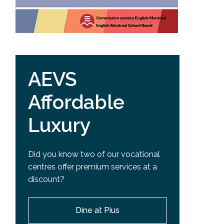
AEVS
Affordable
Luxury
Did you know two of our vocational
centres offer premium services at a
discount?
Dine at Pius