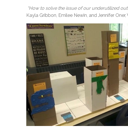
“How to solve the issue of our underutilized o
Kayla Gribbon, Emilee Newin, and Jennifer On