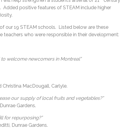
ill help strengthen a student’s arsenal of 21
century
ies. Added positive features of STEAM include higher
osity.
 11 of our 19 STEAM schools. Listed below are these
e teachers who were responsible in their development:
d to welcome newcomers in Montreal”
Christina MacDougall, Carlyle.
rease our supply of local fruits and vegetables?”
, Dunrae Gardens.
ll for repurposing?”
ditti, Dunrae Gardens.