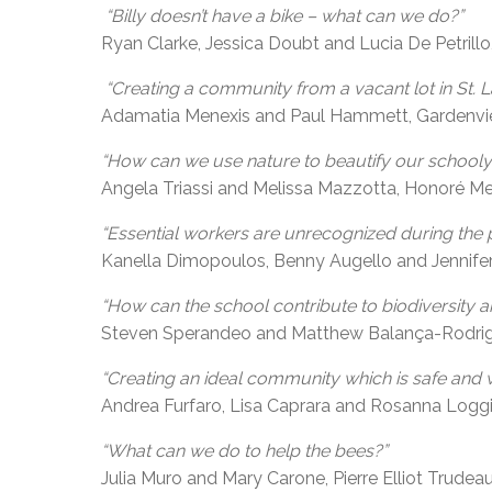
“Billy doesn’t have a bike – what can we do?”
Ryan Clarke, Jessica Doubt and Lucia De Petrillo
“Creating a community from a vacant lot in St. L
Adamatia Menexis and Paul Hammett, Gardenvi
“How can we use nature to beautify our schooly
Angela Triassi and Melissa Mazzotta, Honoré Mer
“Essential workers are unrecognized during the 
Kanella Dimopoulos, Benny Augello and Jennif
“How can the school contribute to biodiversity 
Steven Sperandeo and Matthew Balança-Rodrigue
“Creating an ideal community which is safe and 
Andrea Furfaro, Lisa Caprara and Rosanna Loggia
“What can we do to help the bees?”
Julia Muro and Mary Carone, Pierre Elliot Trudeau