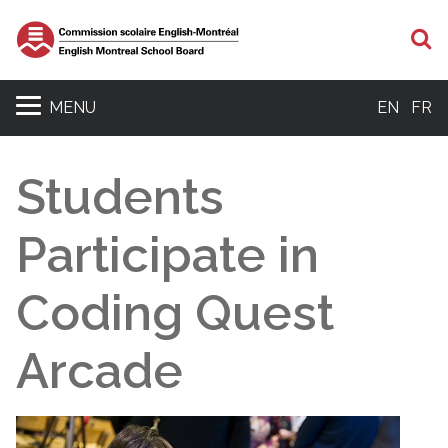
S
MENU
EN
FR
Students
Participate in
Coding Quest
Arcade