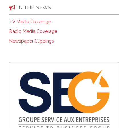
IN THE NEWS
TV Media Coverage
Radio Media Coverage
Newspaper Clippings