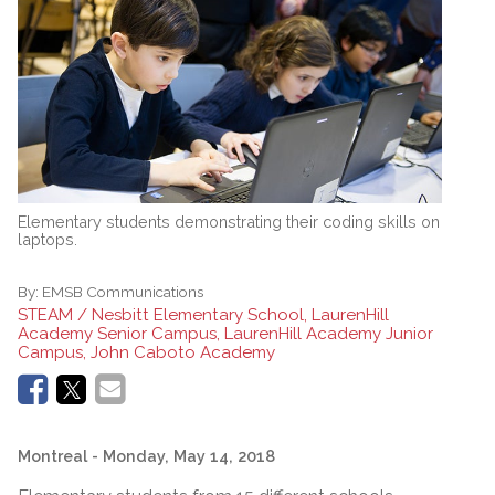
Elementary students demonstrating their coding skills on
laptops.
By:
EMSB Communications
STEAM / Nesbitt Elementary School, LaurenHill
Academy Senior Campus, LaurenHill Academy Junior
Campus, John Caboto Academy
Montreal
- Monday, May 14, 2018