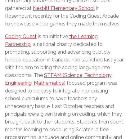
Elementary students from 15 different schools
gathered at
Nesbitt Elementary School
in
Rosemount recently for the Coding Quest Arcade
to showcase video games they made themselves.
Coding Quest
is an initiative
the Learning
Partnership
, a national charity dedicated to
promoting, supporting and advancing publicly
funded education in Canada, had launched last year
with the aim to bring the coding language into
classrooms. The
STEAM (Science, Technology,
Engineering, Mathematics)
focused program was
designed to be easy to integrate into existing
school curriculums to save teachers any
unnecessary hassle. Last October, teachers and
principals were given training on coding, which they
brought back to their students. Students then spent
months learning to code using Scratch, a free
programming language and online community, and