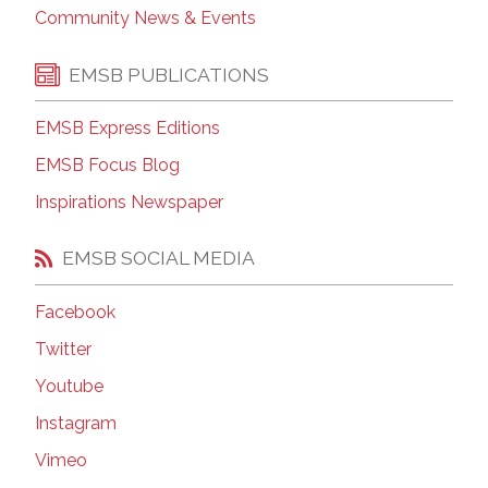
Community News & Events
EMSB PUBLICATIONS
EMSB Express Editions
EMSB Focus Blog
Inspirations Newspaper
EMSB SOCIAL MEDIA
Facebook
Twitter
Youtube
Instagram
Vimeo