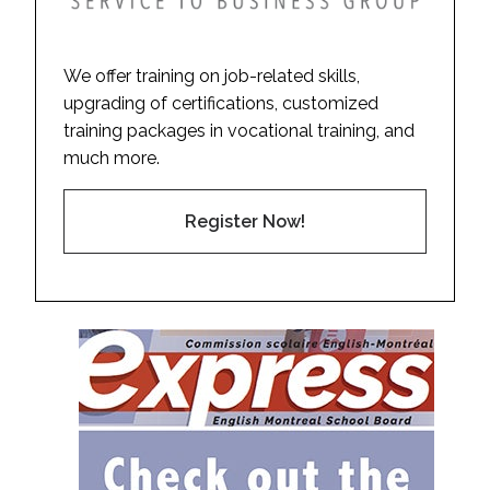
We offer training on job-related skills,
upgrading of certifications, customized
training packages in vocational training, and
much more.
Register Now!