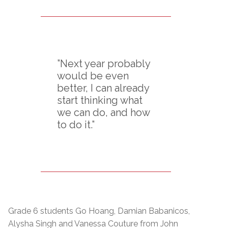
”Next year probably
would be even
better, I can already
start thinking what
we can do, and how
to do it.”
Grade 6 students Go Hoang, Damian Babanicos,
Alysha Singh and Vanessa Couture from John