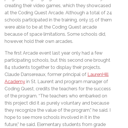
creating their video games, which they showcased
at the Coding Quest Arcade. Although a total of 24
schools participated in the training, only 15 of them
were able to be at the Coding Quest arcade
because of space limitations. Some schools did,
however, hold their own arcades.
The first Arcade event last year only had a few
participating schools, but this second one brought
84 students together to display their projects.
Claude Dansereaux, former principal of
LaurenHill
Academy
in St. Laurent and program manager of
Coding Quest, credits the teachers for the success
of the program. “The teachers who embarked on
this project did it as purely voluntary and because
they recognize the value of the program,” he said. I
hope to see more schools involved in it in the
future,” he said. Elementary students from grade