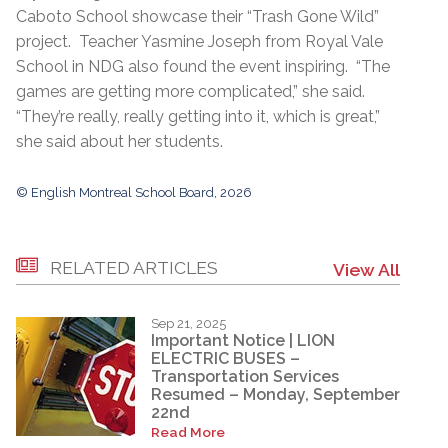
Caboto School showcase their “Trash Gone Wild”
project. Teacher Yasmine Joseph from Royal Vale
School in NDG also found the event inspiring. “The
games are getting more complicated,” she said.
“They’re really, really getting into it, which is great,”
she said about her students.
© English Montreal School Board, 2026
RELATED ARTICLES
View All
Sep 21, 2025
Important Notice | LION
ELECTRIC BUSES –
Transportation Services
Resumed – Monday, September
22nd
Read More