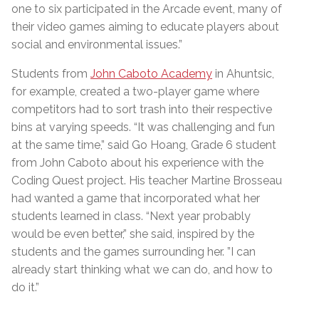
one to six participated in the Arcade event, many of
their video games aiming to educate players about
social and environmental issues.”
Students from
John Caboto Academy
in Ahuntsic,
for example, created a two-player game where
competitors had to sort trash into their respective
bins at varying speeds. “It was challenging and fun
at the same time,” said Go Hoang, Grade 6 student
from John Caboto about his experience with the
Coding Quest project. His teacher Martine Brosseau
had wanted a game that incorporated what her
students learned in class. “Next year probably
would be even better,” she said, inspired by the
students and the games surrounding her. ”I can
already start thinking what we can do, and how to
do it.”