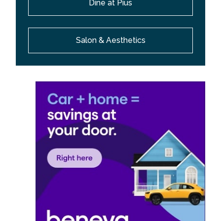
Dine at Pius
Salon & Aesthetics