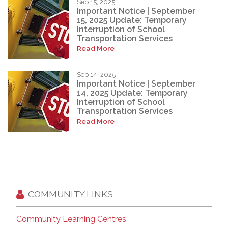
Sep 15, 2025
Important Notice | September
15, 2025 Update: Temporary
Interruption of School
Transportation Services
Read More
Sep 14, 2025
Important Notice | September
14, 2025 Update: Temporary
Interruption of School
Transportation Services
Read More
COMMUNITY LINKS
Community Learning Centres