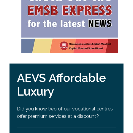
AEVS Affordable
Luxury
Did you know two of our vocational centres
offer premium services at a discount?