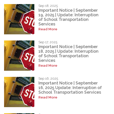
Sep 18, 2025
Important Notice | September
19, 2025 | Update: Interruption
of School Transportation
Services
Read More
Sep 17, 2025
Important Notice | September
18, 2025 | Update: Interruption
of School Transportation
Services
Read More
Sep 16, 2025
Important Notice | September
16, 2025 Update: Interruption of
School Transportation Services
Read More