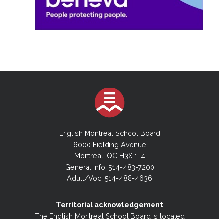
English Montreal School Board
6000 Fielding Avenue
Montreal, QC H3X 1T4
General Info: 514-483-7200
Adult/Voc: 514-488-4636
Territorial acknowledgement
The English Montreal School Board is located