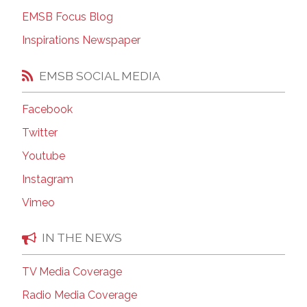
EMSB Focus Blog
Inspirations Newspaper
EMSB SOCIAL MEDIA
Facebook
Twitter
Youtube
Instagram
Vimeo
IN THE NEWS
TV Media Coverage
Radio Media Coverage