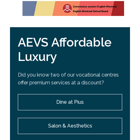
AEVS Affordable
Luxury
Did you know two of our vocational centres
offer premium services at a discount?
Dine at Pius
Salon & Aesthetics