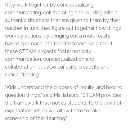
they work together by conceptualizing,
communicating, collaborating and building within
authentic situations that are given to them by their
teacher. In turn, they figure out together how things
work by actions, by bringing out a more reality-
based approach into the classroom. As a result,
these STEAM projects foster not only
communication, conceptualization and
collaboration, but also curiosity, creativity and
critical thinking.
“Kids understand the process of inquiry, and how to
question things,” said Ms. Iatauro. “STEAM provides
the framework that moves students to the point of
explanation, which will allow them to take
ownership of their learning.”