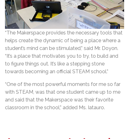
“The Makerspace provides the necessary tools that
helps create the dynamic of being a place where a
student’s mind can be stimulated,” said Mr. Doyon.
“It’s a place that motivates you to try, to build and
to figure things out. It’s like a stepping stone
towards becoming an official STEAM school.”
“One of the most powerful moments for me so far
with STEAM, was that one student came up to me
and said that the Makerspace was their favorite
classroom in the school,” added Ms. Iatauro.