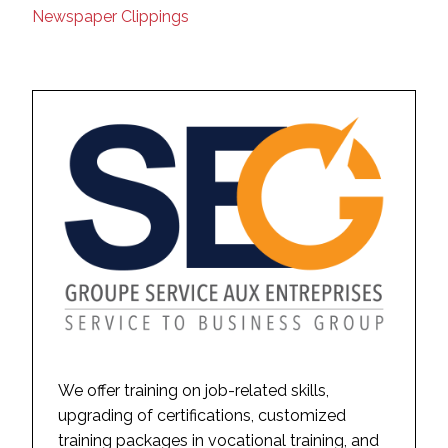
Newspaper Clippings
We offer training on job-related skills,
upgrading of certifications, customized
training packages in vocational training, and