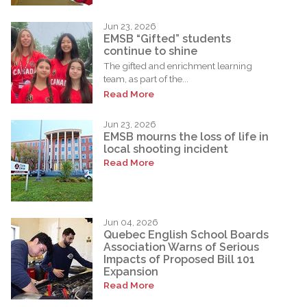
Jun 23, 2026
EMSB “Gifted” students
continue to shine
The gifted and enrichment learning
team, as part of the...
Read More
Jun 23, 2026
EMSB mourns the loss of life in
local shooting incident
Read More
Jun 04, 2026
Quebec English School Boards
Association Warns of Serious
Impacts of Proposed Bill 101
Expansion
Read More