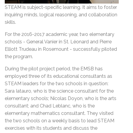
STEAM is subject-specific learning. It aims to foster
inquiring minds, logical reasoning, and collaboration
skills.
For the 2016-2017 academic year, two elementary
schools - General Vanier in St. Léonard and Pierre
Elliott Trudeau in Rosemount - successfully piloted
the program.
During the pilot project period, the EMSB has
employed three of its educational consultants as
STEAM leaders for the two schools in question:
Sara Iatauro, who is the science consultant for the
elementary schools; Nicolas Doyon, who is the arts
consultant; and Chad Leblanc, who is the
elementary mathematics consultant. They visited
the two schools on a weekly basis to lead STEAM
exercises with its students and discuss the