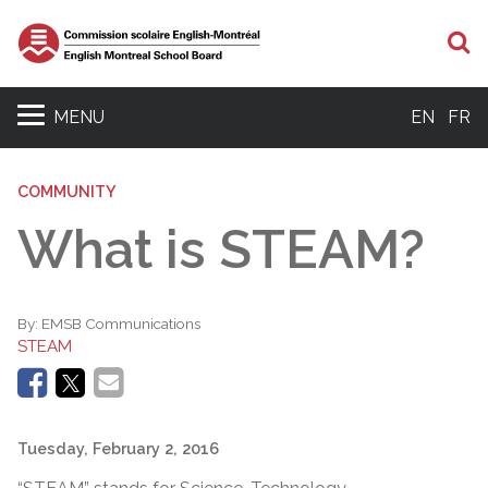
S
MENU
EN
FR
COMMUNITY
What is STEAM?
By:
EMSB Communications
STEAM
Tuesday, February 2, 2016