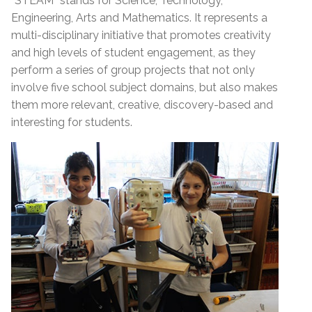
“STEAM” stands for Science, Technology,
Engineering, Arts and Mathematics. It represents a
multi-disciplinary initiative that promotes creativity
and high levels of student engagement, as they
perform a series of group projects that not only
involve five school subject domains, but also makes
them more relevant, creative, discovery-based and
interesting for students.