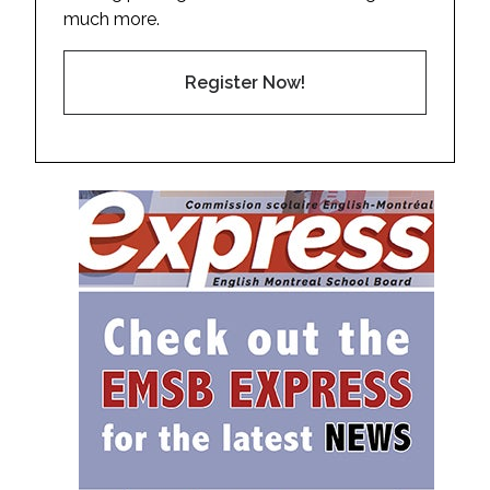
much more.
Register Now!