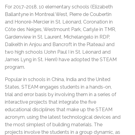
For 2017-2018, 10 elementary schools (Elizabeth
Ballantyne in Montreal West, Pierre de Coubertin
and Honoré-Mercier in St. Léonard, Coronation in
Côte des Neiges, Westmount Park, Carlyle in TMR,
Gardenview in St. Laurent, Michelangelo in RDP,
Dalkeith in Anjou and Bancroft in the Plateau) and
two high schools (John Paul I in St. Léonard and
James Lyng in St. Henri) have adopted the STEAM
program.
Popular in schools in China, India and the United
States, STEAM engages students in a hands-on,
trial and error basis by involving them in a series of
interactive projects that integrate the five
educational disciplines that make up the STEAM
acronym, using the latest technological devices and
the most simplest of building materials. The
projects involve the students in a group dynamic, as