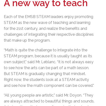
A new way to teach
Each of the EMSB STEAM leaders enjoy promoting
STEAM as the new wave of teaching and learning
for the 21st century, and realize the benefits and
challenges of integrating their respective disciplines
that make up the program.
“Math is quite the challenge to integrate into the
STEAM program, because it is usually taught as its
own subject,” said Mr. Leblanc. “It is not always easy
to see how the arts can be part of a math lesson.
But STEAM is gradually changing that mindset.
Right now, the students look at a STEAM activity
and see how the math component can be covered.”
“All young people are artistic,” said Mr. Doyon. “They
are always attracted to beautiful things and sounds.