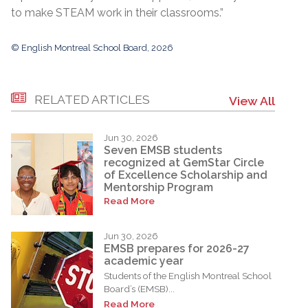
to make STEAM work in their classrooms.”
© English Montreal School Board, 2026
RELATED ARTICLES
View All
Jun 30, 2026
Seven EMSB students
recognized at GemStar Circle
of Excellence Scholarship and
Mentorship Program
Read More
Jun 30, 2026
EMSB prepares for 2026-27
academic year
Students of the English Montreal School
Board’s (EMSB)...
Read More