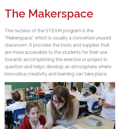
The Makerspace
The nucleus of the STEAM program is the
“Makerspace,” which is usually a converted unused
classroom. It provides the tools and supplies that
are more accessible to the students for their use
towards accomplishing the exercise or project in
question and helps develop an atmosphere where
innovative creativity and learning can take place.