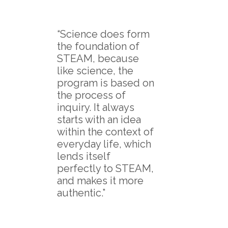
“Science does form
the foundation of
STEAM, because
like science, the
program is based on
the process of
inquiry. It always
starts with an idea
within the context of
everyday life, which
lends itself
perfectly to STEAM,
and makes it more
authentic.”