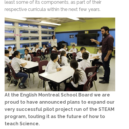
least some of its components, as part of their
respective curricula within the next few years.
At the English Montreal School Board we are
proud to have announced plans to expand our
very successful pilot project run of the STEAM
program, touting it as the future of how to
teach Science.