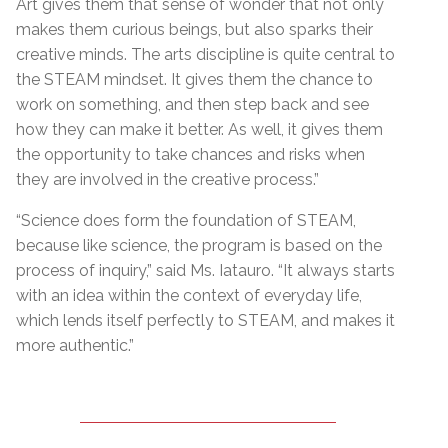
Art gives them that sense of wonder that not only
makes them curious beings, but also sparks their
creative minds. The arts discipline is quite central to
the STEAM mindset. It gives them the chance to
work on something, and then step back and see
how they can make it better. As well, it gives them
the opportunity to take chances and risks when
they are involved in the creative process.”
“Science does form the foundation of STEAM,
because like science, the program is based on the
process of inquiry,” said Ms. Iatauro. “It always starts
with an idea within the context of everyday life,
which lends itself perfectly to STEAM, and makes it
more authentic.”