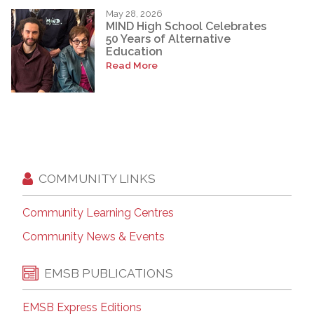
May 28, 2026
MIND High School Celebrates
50 Years of Alternative
Education
Read More
COMMUNITY LINKS
Community Learning Centres
Community News & Events
EMSB PUBLICATIONS
EMSB Express Editions