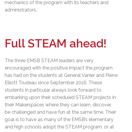
mechanics of the program with its teachers and
administrators.
Full STEAM ahead!
The three EMSB STEAM leaders are very
encouraged with the positive impact the program
has had on the students at General Vanier and Pierre
Elliott Trudeau since September 2016. These
students in particular always look forward to
embarking upon their scheduled STEAM projects in
their Makerspaces where they can learn, discover,
be challenged and have fun at the same time. Their
goal is to have as many of the EMSB’s elementary
and high schools adopt the STEAM program, or at