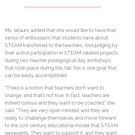
Ms. Iatauro added that she would like to have that
sense of enthusiasm that students have about
STEAM transferred to the teachers. And judging by
their active participation in STEAM-related projects
during two teacher pedagogical day workshops
that took place during this fall, this is one goal that
can be easily accomplished.
“There is a notion that teachers don’t want to
change, and that’s not true. In fact, teachers are
indeed curious and they want to be coached,” she
said. “They are very open minded, and they are
ready to challenge themselves and move forward
to the 21st century educational model that STEAM
represents. They want to support it, and they want