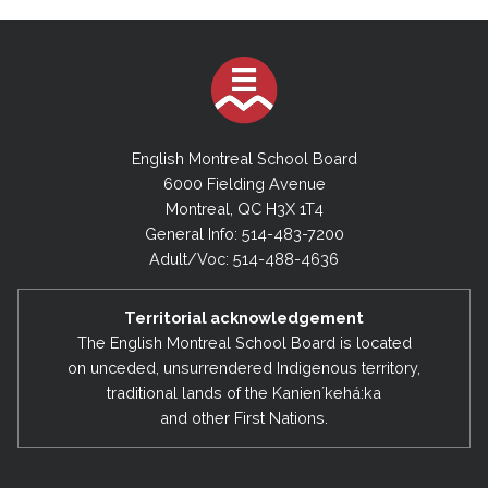
English Montreal School Board
6000 Fielding Avenue
Montreal, QC H3X 1T4
General Info: 514-483-7200
Adult/Voc: 514-488-4636
Territorial acknowledgement
The English Montreal School Board is located
on unceded, unsurrendered Indigenous territory,
traditional lands of the Kanienʼkehá:ka
and other First Nations.