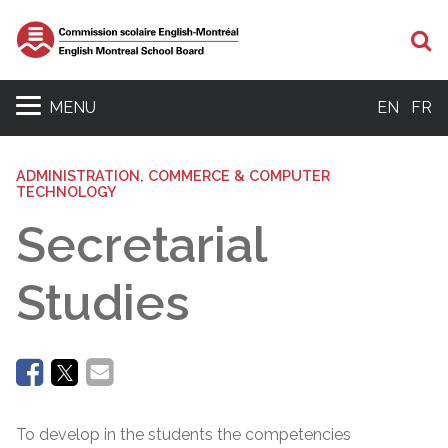
Se
MENU
EN
FR
ADMINISTRATION, COMMERCE & COMPUTER
TECHNOLOGY
Secretarial
Studies
To develop in the students the competencies