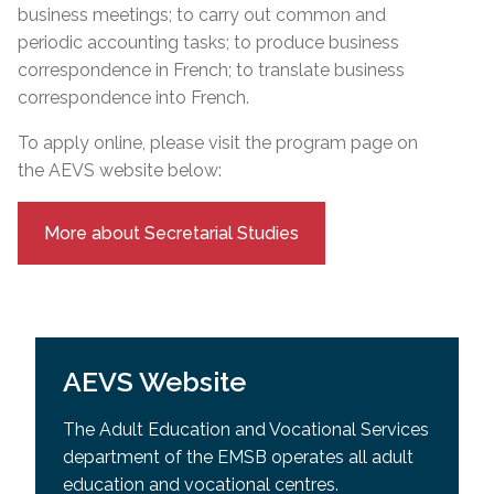
business meetings; to carry out common and
periodic accounting tasks; to produce business
correspondence in French; to translate business
correspondence into French.
To apply online, please visit the program page on
the AEVS website below:
More about Secretarial Studies
AEVS Website
The Adult Education and Vocational Services
department of the EMSB operates all adult
education and vocational centres.