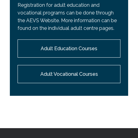
Registration for adult education and
vocational programs can be done through
the AEVS Website. More information can be
found on the individual adult centre pages.
Adult Education Courses
Adult Vocational Courses