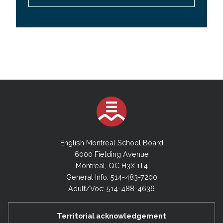
English Montreal School Board
6000 Fielding Avenue
Montreal, QC H3X 1T4
General Info: 514-483-7200
Adult/Voc: 514-488-4636
Territorial acknowledgement