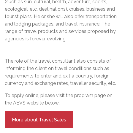
(such as sun, cultural, health, adventure, sports,
ecological, etc. destinations), cruises, business and
tourist plans. He or she will also offer transportation
and lodging packages, and travel insurance. The
range of travel products and services proposed by
agencies is forever evolving.
The role of the travel consultant also consists of
informing the client on travel conditions such as
requirements to enter and exit a country, foreign
currency and exchange rates, traveller security, etc.
To apply online, please visit the program page on
the AEVS website below:
More about Travel Sales