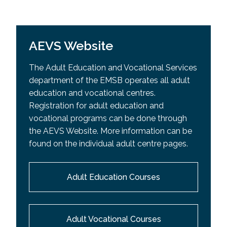
AEVS Website
The Adult Education and Vocational Services
department of the EMSB operates all adult
education and vocational centres.
Registration for adult education and
vocational programs can be done through
the AEVS Website. More information can be
found on the individual adult centre pages.
Adult Education Courses
Adult Vocational Courses