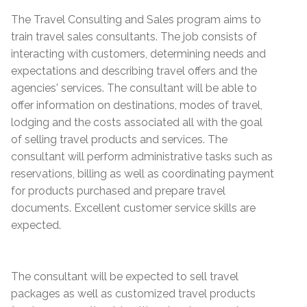
The Travel Consulting and Sales program aims to
train travel sales consultants. The job consists of
interacting with customers, determining needs and
expectations and describing travel offers and the
agencies' services. The consultant will be able to
offer information on destinations, modes of travel,
lodging and the costs associated all with the goal
of selling travel products and services. The
consultant will perform administrative tasks such as
reservations, billing as well as coordinating payment
for products purchased and prepare travel
documents. Excellent customer service skills are
expected.
The consultant will be expected to sell travel
packages as well as customized travel products