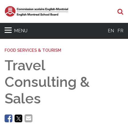
Se
MENU
EN
FR
FOOD SERVICES & TOURISM
Travel
Consulting &
Sales