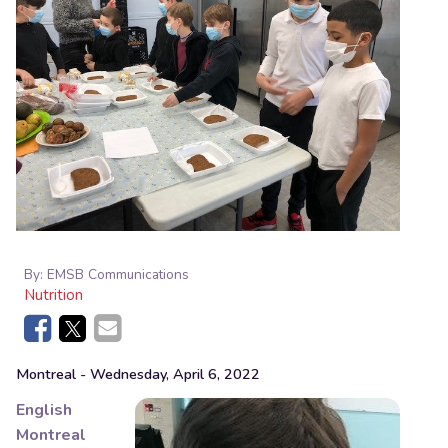
By:
EMSB Communications
Nutrition
Montreal
- Wednesday, April 6, 2022
English
Montreal