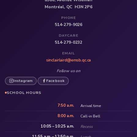
Montréal, QC H3N 2P6
PHONE
514-279-9026
DAYCARE
514-279-0232
EMAIL
sinclairlaird@emsb.qc.ca
Follow us on
Instagram
Facebook
·
SCHOOL HOURS
7:50 a.m.
Arrival time
8:00 a.m.
Call-in Bell
10:05 – 10:25 a.m.
Recess
11:55 a.m. – 12:50 p.m.
Lunch