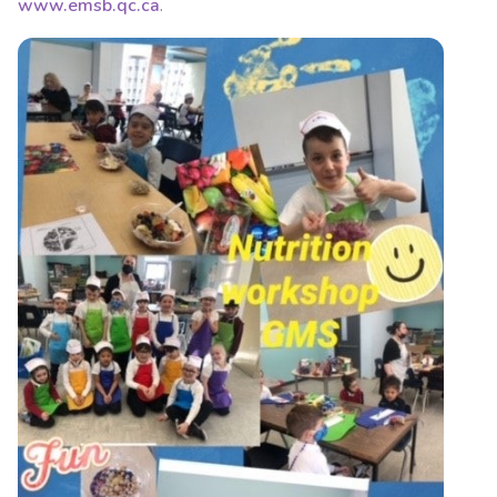
www.emsb.qc.ca
.