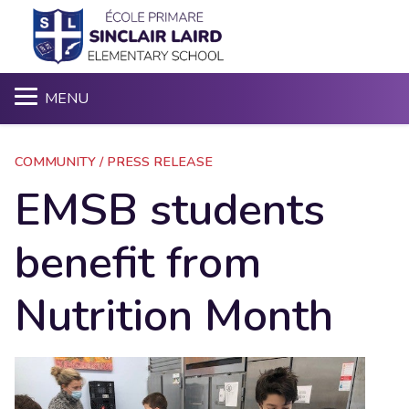
S
MENU
COMMUNITY / PRESS RELEASE
EMSB students
benefit from
Nutrition Month