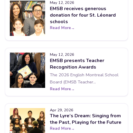
May 12, 2026
EMSB receives generous
donation for four St. Léonard
schools
Read More
May 12, 2026
EMSB presents Teacher
Recognition Awards
The 2026 English Montreal School
Board (EMSB Teacher...
Read More
Apr 29, 2026
The Lyre’s Dream: Singing from
the Past, Playing for the Future
Read More