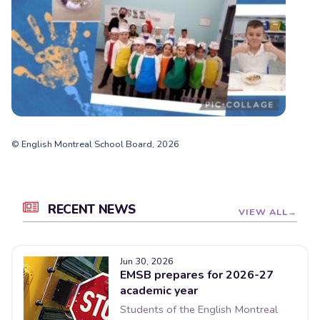
© English Montreal School Board, 2026
RECENT NEWS
VIEW ALL
Jun 30, 2026
EMSB prepares for 2026-27
academic year
Students of the English Montreal