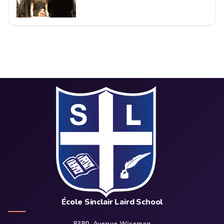
École Sinclair Laird School
8380, Avenue Wiseman