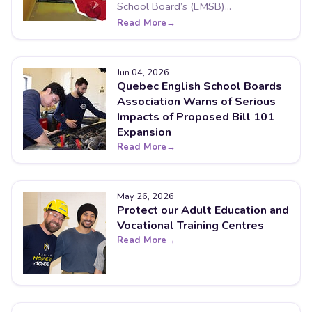
School Board’s (EMSB)...
Read More
Jun 04, 2026
Quebec English School Boards
Association Warns of Serious
Impacts of Proposed Bill 101
Expansion
Read More
May 26, 2026
Protect our Adult Education and
Vocational Training Centres
Read More