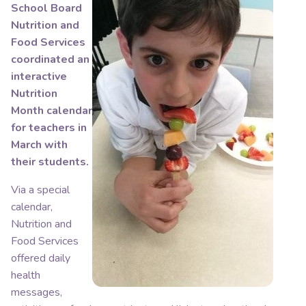
School Board
Nutrition and
Food Services
coordinated an
interactive
Nutrition
Month calendar
for teachers in
March with
their students.
Via a special
calendar,
Nutrition and
Food Services
offered daily
health
messages,