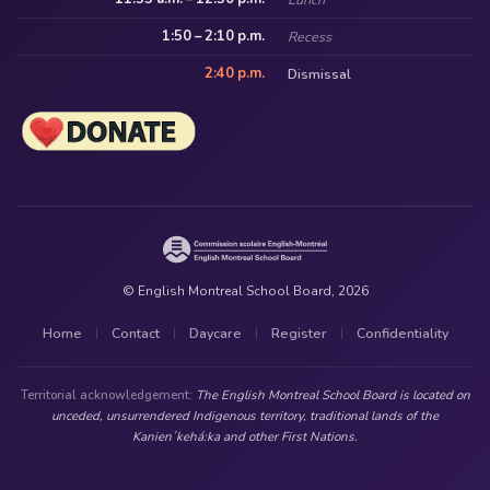
1:50 – 2:10 p.m.
Recess
2:40 p.m.
Dismissal
© English Montreal School Board, 2026
Home
Contact
Daycare
Register
Confidentiality
|
|
|
|
Territorial acknowledgement:
The English Montreal School Board is located on
unceded, unsurrendered Indigenous territory, traditional lands of the
Kanienʼkehá:ka and other First Nations.