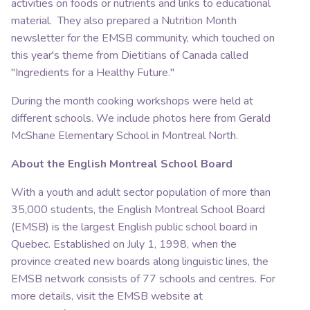
activities on foods or nutrients and links to educational
material. They also prepared a Nutrition Month
newsletter for the EMSB community, which touched on
this year's theme from Dietitians of Canada called
"Ingredients for a Healthy Future."
During the month cooking workshops were held at
different schools. We include photos here from Gerald
McShane Elementary School in Montreal North.
About the English Montreal School Board
With a youth and adult sector population of more than
35,000 students, the English Montreal School Board
(EMSB) is the largest English public school board in
Quebec. Established on July 1, 1998, when the
province created new boards along linguistic lines, the
EMSB network consists of 77 schools and centres. For
more details, visit the EMSB website at