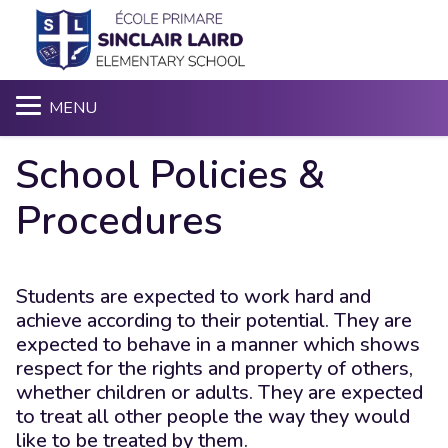
S
MENU
School Policies &
Procedures
Students are expected to work hard and
achieve according to their potential. They are
expected to behave in a manner which shows
respect for the rights and property of others,
whether children or adults. They are expected
to treat all other people the way they would
like to be treated by them.