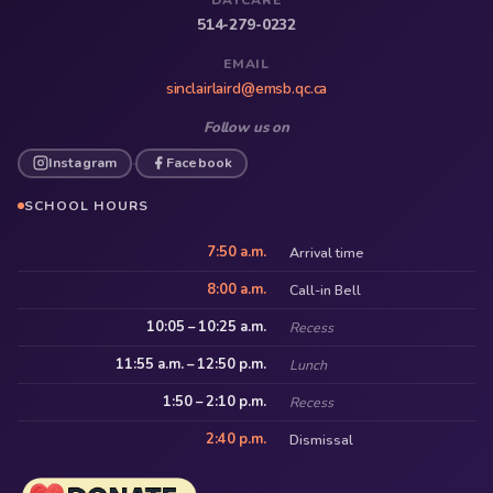
514-279-0232
EMAIL
sinclairlaird@emsb.qc.ca
Follow us on
Instagram
Facebook
·
SCHOOL HOURS
7:50 a.m.
Arrival time
8:00 a.m.
Call-in Bell
10:05 – 10:25 a.m.
Recess
11:55 a.m. – 12:50 p.m.
Lunch
1:50 – 2:10 p.m.
Recess
2:40 p.m.
Dismissal