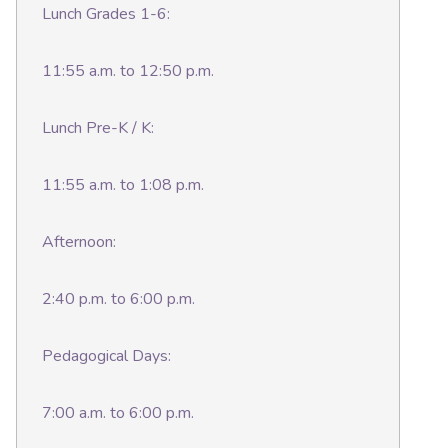
Lunch Grades 1-6:
11:55 a.m. to 12:50 p.m.
Lunch Pre-K / K:
11:55 a.m. to 1:08 p.m.
Afternoon:
2:40 p.m. to 6:00 p.m.
Pedagogical Days:
7:00 a.m. to 6:00 p.m.