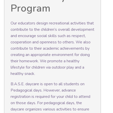
Program
Our educators design recreational activities that
contribute to the children’s overall development
and encourage social skills such as respect,
cooperation and openness to others. We also
contribute to their academic achievements by
creating an appropriate environment for doing
their homework. We promote a healthy
lifestyle for children via outdoor play and a
healthy snack.
B.A.S.E. daycare is open to all students on
Pedagogical days. However, advance
registration is required for your child to attend
on those days. For pedagogical days, the
daycare organizes various activities to ensure