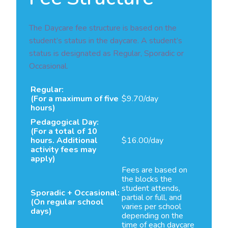
The Daycare fee structure is based on the
student’s status in the daycare. A student’s
status is designated as Regular, Sporadic or
Occasional.
Regular:
(For a maximum of five
$9.70/day
hours)
Pedagogical Day:
(For a total of 10
hours. Additional
$16.00/day
activity fees may
apply)
Fees are based on
the blocks the
student attends,
Sporadic + Occasional:
partial or full, and
(On regular school
varies per school
days)
depending on the
time of each daycare