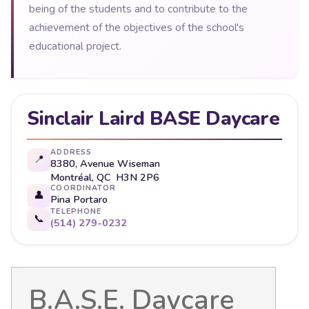
being of the students and to contribute to the
achievement of the objectives of the school's
educational project.
Sinclair Laird BASE Daycare
ADDRESS
📍
8380, Avenue Wiseman
Montréal, QC H3N 2P6
COORDINATOR
👤
Pina Portaro
TELEPHONE
📞
(514) 279-0232
B.A.S.E. Daycare