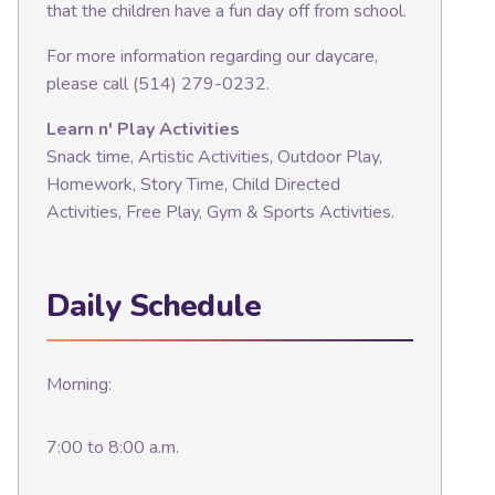
that the children have a fun day off from school.
For more information regarding our daycare,
please call (514) 279-0232.
Learn n' Play Activities
Snack time, Artistic Activities, Outdoor Play,
Homework, Story Time, Child Directed
Activities, Free Play, Gym & Sports Activities.
Daily Schedule
Morning:
7:00 to 8:00 a.m.