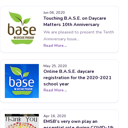
Jun 06, 2020
Touching B.A.S.E. on Daycare
Matters 10th Anniversary
We are pleased to present the Tenth
Anniversary Issue...
Read More
May 25, 2020
Online B.A.S.E. daycare
registration for the 2020-2021
school year
Read More
Apr 16, 2020
EMSB’s very own play an
essential role during COVID-19: