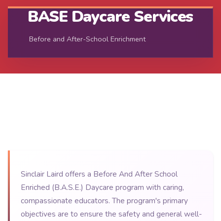
BASE Daycare Services
Before and After-School Enrichment
Sinclair Laird offers a Before And After School
Enriched (B.A.S.E.) Daycare program with caring,
compassionate educators. The program's primary
objectives are to ensure the safety and general well-