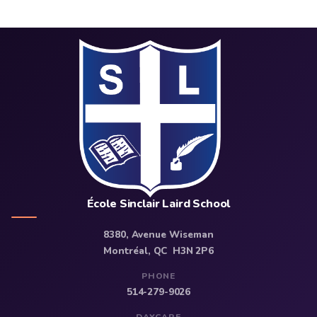
École Sinclair Laird School
8380, Avenue Wiseman
Montréal, QC H3N 2P6
PHONE
514-279-9026
DAYCARE