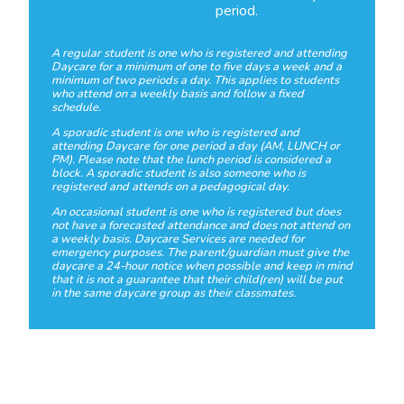
period.
A regular student is one who is registered and attending
Daycare for a minimum of one to five days a week and a
minimum of two periods a day. This applies to students
who attend on a weekly basis and follow a fixed
schedule.
A sporadic student is one who is registered and
attending Daycare for one period a day (AM, LUNCH or
PM). Please note that the lunch period is considered a
block. A sporadic student is also someone who is
registered and attends on a pedagogical day.
An occasional student is one who is registered but does
not have a forecasted attendance and does not attend on
a weekly basis. Daycare Services are needed for
emergency purposes. The parent/guardian must give the
daycare a 24-hour notice when possible and keep in mind
that it is not a guarantee that their child(ren) will be put
in the same daycare group as their classmates.