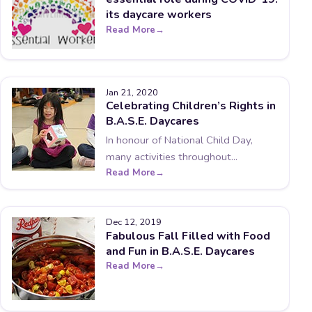
its daycare workers
Read More
Jan 21, 2020
Celebrating Children’s Rights in
B.A.S.E. Daycares
In honour of National Child Day,
many activities throughout...
Read More
Dec 12, 2019
Fabulous Fall Filled with Food
and Fun in B.A.S.E. Daycares
Read More