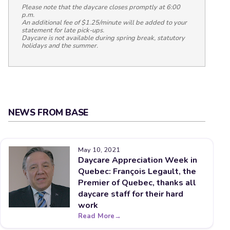
Please note that the daycare closes promptly at 6:00
p.m.
An additional fee of $1.25/minute will be added to your
statement for late pick-ups.
Daycare is not available during spring break, statutory
holidays and the summer.
NEWS FROM BASE
May 10, 2021
Daycare Appreciation Week in
Quebec: François Legault, the
Premier of Quebec, thanks all
daycare staff for their hard
work
Read More