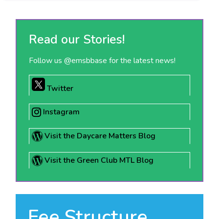
Read our Stories!
Follow us @emsbbase for the latest news!
Twitter
Instagram
Visit the Daycare Matters Blog
Visit the Green Club MTL Blog
Fee Structure