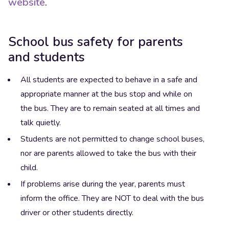
website
.
School bus safety for parents
and students
All students are expected to behave in a safe and
appropriate manner at the bus stop and while on
the bus. They are to remain seated at all times and
talk quietly.
Students are not permitted to change school buses,
nor are parents allowed to take the bus with their
child.
If problems arise during the year, parents must
inform the office. They are NOT to deal with the bus
driver or other students directly.