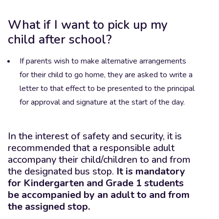
What if I want to pick up my
child after school?
If parents wish to make alternative arrangements
for their child to go home, they are asked to write a
letter to that effect to be presented to the principal
for approval and signature at the start of the day.
In the interest of safety and security, it is
recommended that a responsible adult
accompany their child/children to and from
the designated bus stop.
It is mandatory
for Kindergarten and Grade 1 students
be accompanied by an adult to and from
the assigned stop.