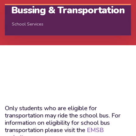
Bussing & Transportation
School Services
Only students who are eligible for
transportation may ride the school bus. For
information on eligibility for school bus
transportation please visit the
EMSB