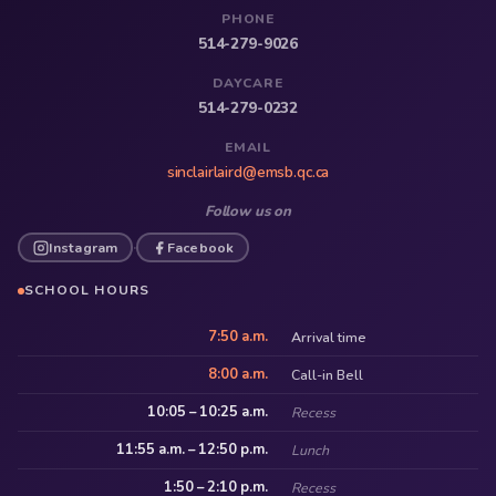
PHONE
514-279-9026
DAYCARE
514-279-0232
EMAIL
sinclairlaird@emsb.qc.ca
Follow us on
Instagram
Facebook
·
SCHOOL HOURS
7:50 a.m.
Arrival time
8:00 a.m.
Call-in Bell
10:05 – 10:25 a.m.
Recess
11:55 a.m. – 12:50 p.m.
Lunch
1:50 – 2:10 p.m.
Recess