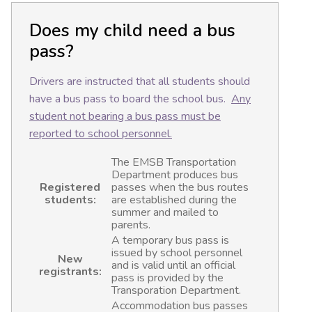
Does my child need a bus
pass?
Drivers are instructed that all students should
have a bus pass to board the school bus.
Any
student not bearing a bus pass must be
reported to school personnel.
The EMSB Transportation
Department produces bus
Registered
passes when the bus routes
students:
are established during the
summer and mailed to
parents.
A temporary bus pass is
issued by school personnel
New
and is valid until an official
registrants:
pass is provided by the
Transporation Department.
Accommodation bus passes