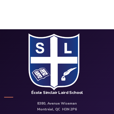
École Sinclair Laird School
8380, Avenue Wiseman
Montréal, QC H3N 2P6