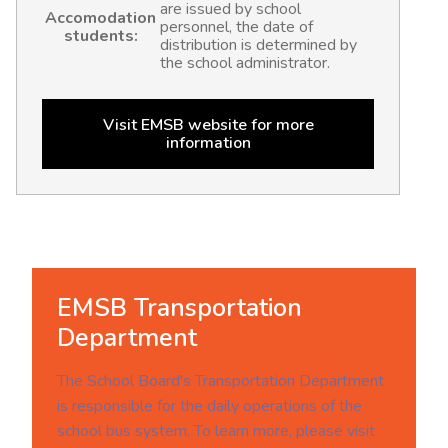
are issued by school
Accomodation
personnel, the date of
students:
distribution is determined by
the school administrator.
Visit EMSB website for more
information
EMSB Transportation
Department
The School Board's Transportation Department
is responsible for the daily operations of the
school bus system. To learn more, please visit