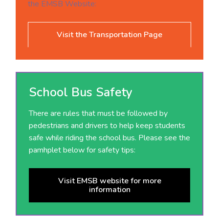
the EMSB Website:
Visit the Transportation Page
School Bus Safety
There are rules that must be followed by
pedestrians and drivers to help keep students
safe while riding the school bus. Please see the
pamhplet below for safety tips:
Visit EMSB website for more
information