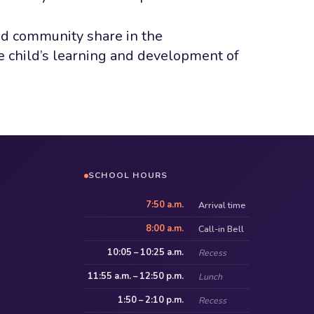
nd community share in the
he child’s learning and development of
SCHOOL HOURS
7:50 a.m.
Arrival time
8:00 a.m.
Call-in Bell
10:05 – 10:25 a.m.
Recess
11:55 a.m. – 12:50 p.m.
Lunch
1:50 – 2:10 p.m.
Recess