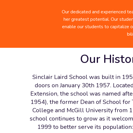
Sinclair Laird Photo Gallery
Our dedicated and experienced team
her greatest potential. Our studen
enable our students to capitalize o
bi
Our Histo
Sinclair Laird School was built in 195
doors on January 30th 1957. Located 
Extension, the school was named after
1954), the former Dean of School for
College and McGill University from 
school continues to grow as it welco
1999 to better serve its population