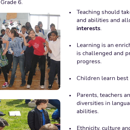
 Grade 6.
Teaching should take
and abilities and al
interests
.
Learning is an enri
is challenged and pr
progress.
Children learn best
Parents, teachers a
diversities in langu
abilities.
Ethnicity, culture a