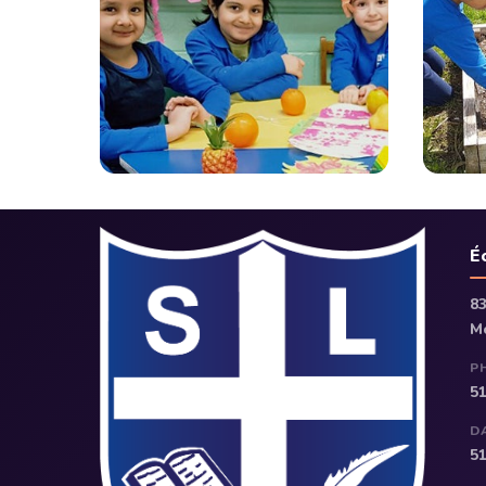
É
8
M
P
5
D
5