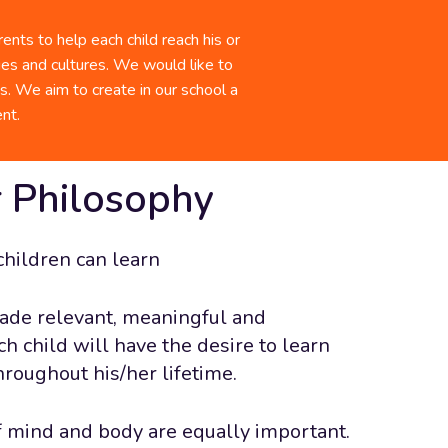
lp promote the well-being, growth, and
our Photo Gallery
 of every student.
nts to help each child reach his or
ties and cultures. We would like to
 Staff
ms. We aim to create in our school a
nt.
 Philosophy
children can learn
ade relevant, meaningful and
ch child will have the desire to learn
hroughout his/her lifetime.
 mind and body are equally important.