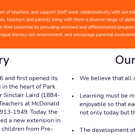
they he
Check 
success
 of teachers and support staff work collaboratively with our pare
BASE Daycare
ts, teachers and parents bring with them a diverse range of abili
Our
n their potential by providing enriched and differentiated progra
lingual literacy rich environment, and encourage parental involveme
ry
Our
6 and first opened its
We believe that all 
in the heart of Park
 Sinclair Laird (1884-
Learning must be m
 Teachers at McDonald
enjoyable so that ea
1913-1949. Today, the
not only today but t
med a new extension in
: children from Pre-
The development of