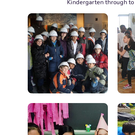
Kindergarten through to