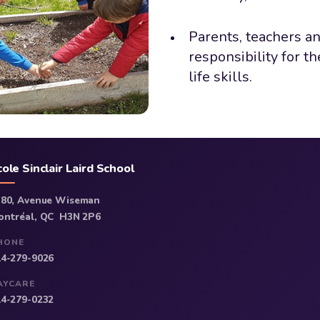
Parents, teachers a
responsibility for t
life skills.
cole Sinclair Laird School
380, Avenue Wiseman
ontréal, QC H3N 2P6
HONE
14-279-9026
AYCARE
14-279-0232