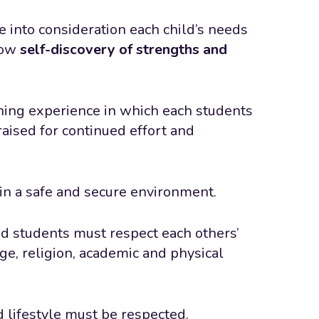
 into consideration each child’s needs
low
self-discovery of strengths and
ching experience in which each students
aised for continued effort and
 in a safe and secure environment.
nd students must respect each others’
age, religion, academic and physical
nd lifestyle must be respected.