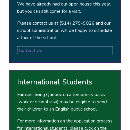
We have already had our open house this year,
but you can still come for a visit.
Please contact us at (514) 279-9026 and our
school administration will be happy to schedule
a tour of the school.
Contact Us
International Students
Families living Quebec on a temporary basis
(work or school visa) may be eligible to send
their children to an English public school.
For more information on the application process
for international students, please click on the