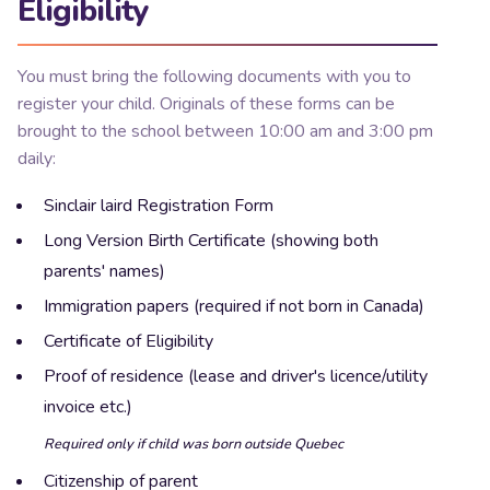
Eligibility
You must bring the following documents with you to
register your child. Originals of these forms can be
brought to the school between 10:00 am and 3:00 pm
daily:
Sinclair laird Registration Form
Long Version Birth Certificate (showing both
parents' names)
Immigration papers (required if not born in Canada)
Certificate of Eligibility
Proof of residence (lease and driver's licence/utility
invoice etc.)
Required only if
child
was born outside Quebec
Citizenship of parent