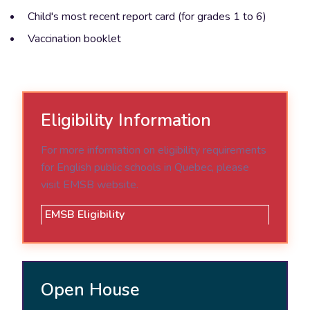
Child's most recent report card (for grades 1 to 6)
Vaccination booklet
Eligibility Information
For more information on eligibility requirements
for English public schools in Quebec, please
visit EMSB website.
EMSB Eligibility
Open House