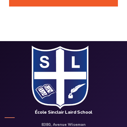
École Sinclair Laird School
8380, Avenue Wiseman