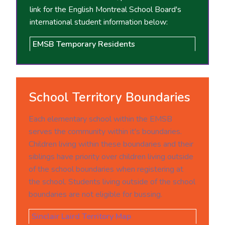
link for the English Montreal School Board's
international student information below:
EMSB Temporary Residents
School Territory Boundaries
Each elementary school within the EMSB
serves the community within it's boundaries.
Children living within these boundaries and their
siblings have priority over children living outside
of the school boundaries when registering at
the school. Students living outside of the school
boundaries are not eligible for bussing.
Sinclair Laird Territory Map