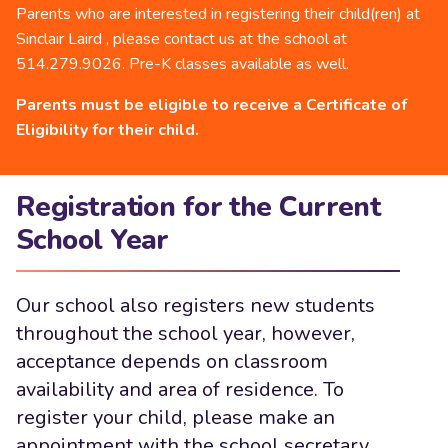
Parents who are interested in registering their child(ren) at
Sinclair Laird , please contact us at the school at
514.279.9026. Pre-K classes available as well.
Parents must be eligible to receive a Certificate of
Eligibility for their child.
Registration for the Current
School Year
Our school also registers new students
throughout the school year, however,
acceptance depends on classroom
availability and area of residence. To
register your child, please make an
appointment with the school secretary.