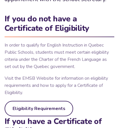
If you do not have a
Certificate of Eligibility
In order to qualify for English Instruction in Quebec
Public Schools, students must meet certain eligibility
criteria under the Charter of the French Language as
set out by the Quebec government.
Visit the EMSB Website for information on eligibility
requirements and how to apply for a Certificate of
Eligibility.
Eligibility Requirements
If you have a Certificate of