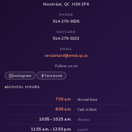
Montréal, QC H3N 2P6
PHONE
514-279-9026
DAYCARE
514-279-0232
EMAIL
sinclairlaird@emsb.qc.ca
Follow us on
Instagram
Facebook
·
SCHOOL HOURS
7:50 a.m.
Arrival time
8:00 a.m.
Call-in Bell
10:05 – 10:25 a.m.
Recess
11:55 a.m. – 12:50 p.m.
Lunch