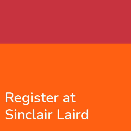
Register at
Sinclair Laird