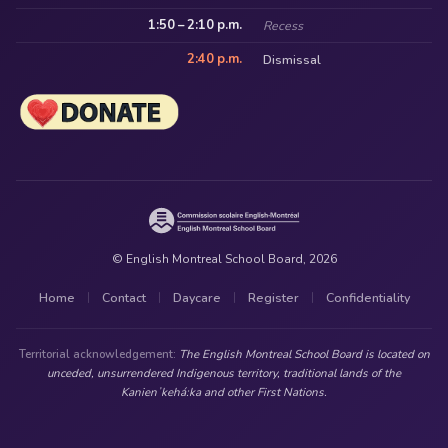
1:50 – 2:10 p.m.
Recess
2:40 p.m.
Dismissal
© English Montreal School Board, 2026
Home
Contact
Daycare
Register
Confidentiality
|
|
|
|
Territorial acknowledgement:
The English Montreal School Board is located on
unceded, unsurrendered Indigenous territory, traditional lands of the
Kanienʼkehá:ka and other First Nations.