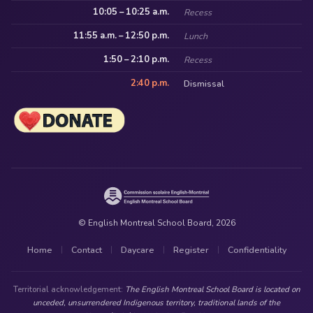
10:05 – 10:25 a.m.
Recess
11:55 a.m. – 12:50 p.m.
Lunch
1:50 – 2:10 p.m.
Recess
2:40 p.m.
Dismissal
© English Montreal School Board, 2026
Home
Contact
Daycare
Register
Confidentiality
|
|
|
|
Territorial acknowledgement:
The English Montreal School Board is located on
unceded, unsurrendered Indigenous territory, traditional lands of the