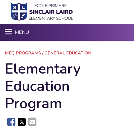
Sea
MENU
MEQ PROGRAMS / GENERAL EDUCATION
Elementary
Education
Program