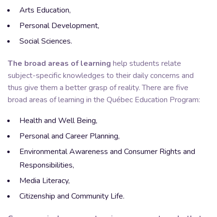
Arts Education,
Personal Development,
Social Sciences.
The broad areas of learning
help students relate
subject-specific
knowledges
to their daily concerns and
thus give them a better grasp of reality. There are five
broad areas of learning in the Québec Education Program:
Health and Well Being,
Personal and Career Planning,
Environmental Awareness and Consumer Rights and
Responsibilities,
Media Literacy,
Citizenship and Community Life.