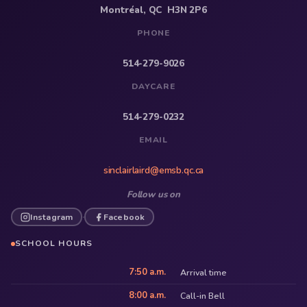
Montréal, QC H3N 2P6
PHONE
514-279-9026
DAYCARE
514-279-0232
EMAIL
sinclairlaird@emsb.qc.ca
Follow us on
Instagram
Facebook
·
SCHOOL HOURS
7:50 a.m.
Arrival time
8:00 a.m.
Call-in Bell