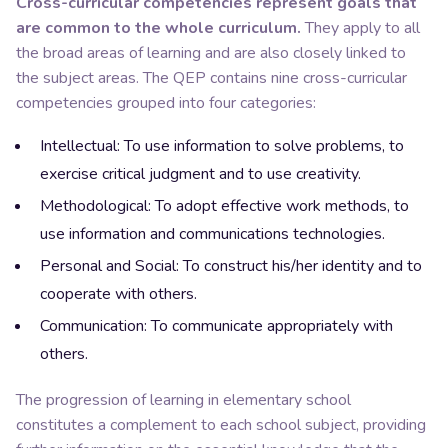
Cross-curricular competencies represent goals that
are common to the whole curriculum.
They apply to all
the broad areas of learning and are also closely linked to
the subject areas. The QEP contains nine cross-curricular
competencies grouped into four categories:
Intellectual: To use
information
to solve problems, to
exercise critical judgment and to use creativity.
Methodological: To adopt effective work methods, to
use information and communications technologies.
Personal and Social: To construct his/her identity and to
cooperate with others.
Communication: To communicate appropriately with
others.
The progression of learning in elementary school
constitutes a complement to each school subject, providing