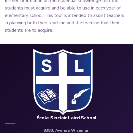
further information on the essential knowledge that the
students must acquire and be able to use in each year of
elementary school. This tool is intended to assist teachers
in planning both their teaching and the learning that their
students are to acquire.
École Sinclair Laird School
8380, Avenue Wiseman