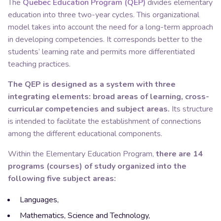
The
Quebec Education Program (QEP)
divides elementary
education into three two-year cycles. This organizational
model takes into account the need for a long-term approach
in developing competencies. It corresponds better to the
students’ learning rate and permits more differentiated
teaching practices.
The QEP is designed as a system with three
integrating elements: broad areas of learning, cross-
curricular competencies and subject areas.
Its structure
is intended to facilitate the establishment of connections
among the different educational components.
Within the Elementary Education Program,
there are 14
programs (courses) of study organized into the
following five subject areas:
Languages,
Mathematics, Science and Technology,